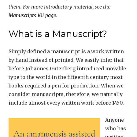
them. For more introductory material, see the
Manuscripts 101 page
.
What is a Manuscript?
Simply defined a manuscript is a work written
by hand instead of printed. We easily infer that
before Johannes Gutenberg introduced movable
type to the world in the fifteenth century most
books required a pen for production. When we
consider manuscripts, therefore, we naturally
include almost every written work before 1450.
Anyone
who has