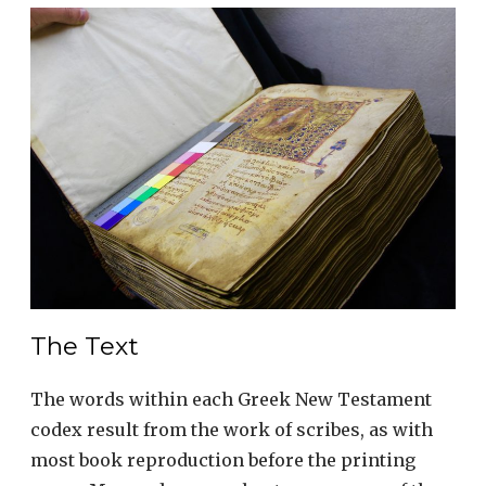
The Text
The words within each Greek New Testament
codex result from the work of scribes, as with
most book reproduction before the printing