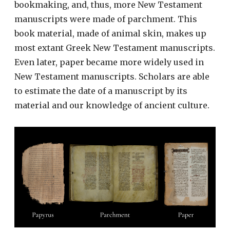
bookmaking, and, thus, more New Testament
manuscripts were made of parchment. This
book material, made of animal skin, makes up
most extant Greek New Testament manuscripts.
Even later, paper became more widely used in
New Testament manuscripts. Scholars are able
to estimate the date of a manuscript by its
material and our knowledge of ancient culture.