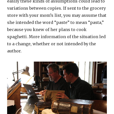
easily these kinds of assumptions could lead to
variations between copies. If sent to the grocery
store with your mom’s list, you may assume that
she intended the word “paste” to mean “pasta,”
because you knew of her plans to cook
spaghetti. More information of the situation led
to a change, whether or not intended by the
author.