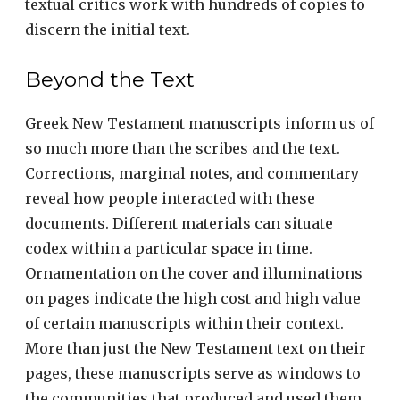
textual critics work with hundreds of copies to
discern the initial text.
Beyond the Text
Greek New Testament manuscripts inform us of
so much more than the scribes and the text.
Corrections, marginal notes, and commentary
reveal how people interacted with these
documents. Different materials can situate
codex within a particular space in time.
Ornamentation on the cover and illuminations
on pages indicate the high cost and high value
of certain manuscripts within their context.
More than just the New Testament text on their
pages, these manuscripts serve as windows to
the communities that produced and used them.