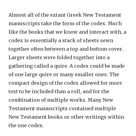
Almost all of the extant Greek New Testament
manuscripts take the form of the codex. Much
like the books that we know and interact with, a
codex is essentially a stack of sheets sewn
together often between a top and bottom cover.
Larger sheets were folded together into a
gathering called a quire. A codex could be made
of one large quire or many smaller ones. The
compact design of the codex allowed for more
text to be included than a roll, and for the
combination of multiple works. Many New
Testament manuscripts contained multiple
New Testament books or other writings within
the one codex.