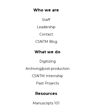
Who we are
Staff
Leadership
Contact
CSNTM Blog
What we do
Digitizing
Archiving/post-production
CSNTM Internship
Past Projects
Resources
Manuscripts 101