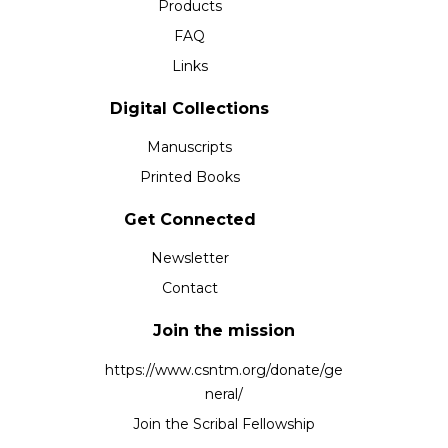
Products
FAQ
Links
Digital Collections
Manuscripts
Printed Books
Get Connected
Newsletter
Contact
Join the mission
https://www.csntm.org/donate/ge
neral/
Join the Scribal Fellowship