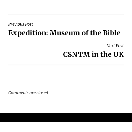
Post
Previous Post
Expedition: Museum of the Bible
navigation
Next Post
CSNTM in the UK
Comments are closed.