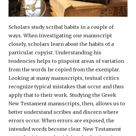
Scholars study scribal habits in a couple of
ways. When investigating one manuscript
closely, scholars learn about the habits of a
particular copyist. Understanding his
tendencies helps to pinpoint areas of variation
from the words he copied from the exemplar.
Looking at many manuscripts, textual critics
recognize typical mistakes that occur and thus
apply that to their work. Studying the Greek
New Testament manuscripts, then, allows us to
better understand scribes and discern where
errors occur. When errors are exposed, the
intended words become clear. New Testament