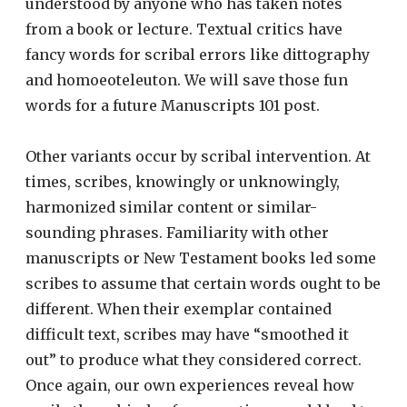
understood by anyone who has taken notes
from a book or lecture. Textual critics have
fancy words for scribal errors like dittography
and homoeoteleuton. We will save those fun
words for a future Manuscripts 101 post.
Other variants occur by scribal intervention. At
times, scribes, knowingly or unknowingly,
harmonized similar content or similar-
sounding phrases. Familiarity with other
manuscripts or New Testament books led some
scribes to assume that certain words ought to be
different. When their exemplar contained
difficult text, scribes may have “smoothed it
out” to produce what they considered correct.
Once again, our own experiences reveal how