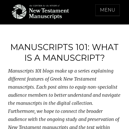
Skip
MENU
to
content
THE CENTER FOR THE STUDY OF NEW
TESTAMENT MANUSCRIPTS
MANUSCRIPTS 101: WHAT
IS A MANUSCRIPT?
Manuscripts 101 blogs make up a series explaining
different features of Greek New Testament
manuscripts. Each post aims to equip non-specialist
audience members to better understand and navigate
the manuscripts in the digital collection.
Furthermore, we hope to connect the broader
audience with the ongoing study and preservation of
New Testament manuscripts and the text within