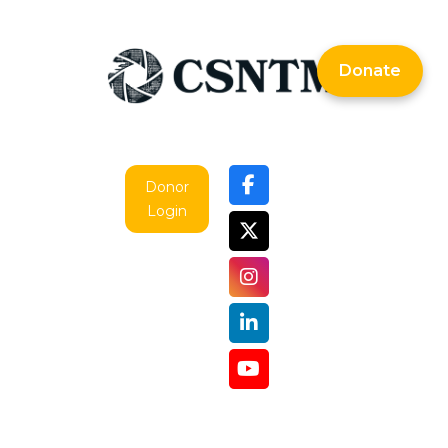
Donate
Donor
Login