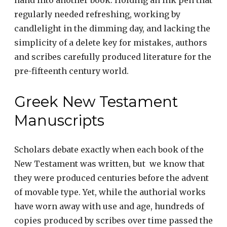
hand into another book. Holding an ink pen that
regularly needed refreshing, working by
candlelight in the dimming day, and lacking the
simplicity of a delete key for mistakes, authors
and scribes carefully produced literature for the
pre-fifteenth century world.
Greek New Testament
Manuscripts
Scholars debate exactly when each book of the
New Testament was written, but we know that
they were produced centuries before the advent
of movable type. Yet, while the authorial works
have worn away with use and age, hundreds of
copies produced by scribes over time passed the