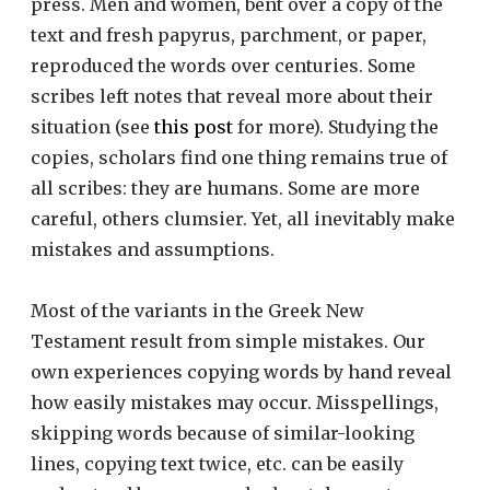
press. Men and women, bent over a copy of the
text and fresh papyrus, parchment, or paper,
reproduced the words over centuries. Some
scribes left notes that reveal more about their
situation (see
this post
for more). Studying the
copies, scholars find one thing remains true of
all scribes: they are humans. Some are more
careful, others clumsier. Yet, all inevitably make
mistakes and assumptions.
Most of the variants in the Greek New
Testament result from simple mistakes. Our
own experiences copying words by hand reveal
how easily mistakes may occur. Misspellings,
skipping words because of similar-looking
lines, copying text twice, etc. can be easily