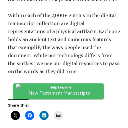
Within each of the 2,000+ entries in the digital
manuscript collection are digital
representations of a physical artifacts. Each one
holds an ancient text and numerous features
that exemplify the ways people used the
document. While our technology differs from
the scribes’, we use our digital resources to pass
on the words as they did to us.
Help Preserve
New Testament Manuscripts
Share this: