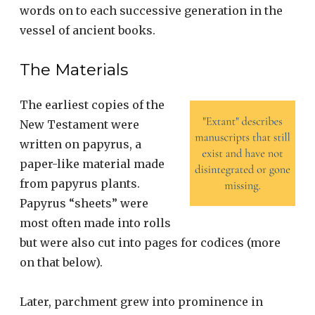
words on to each successive generation in the
vessel of ancient books.
The Materials
The earliest copies of the
New Testament were
written on papyrus, a
paper-like material made
from papyrus plants.
Papyrus “sheets” were
most often made into rolls
but were also cut into pages for codices (more
on that below).
Later, parchment grew into prominence in