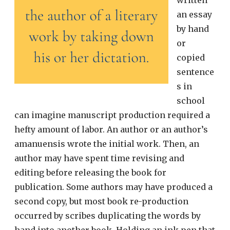
written
an essay
by hand
or
copied
sentence
s in
school
can imagine manuscript production required a
hefty amount of labor. An author or an author’s
amanuensis wrote the initial work. Then, an
author may have spent time revising and
editing before releasing the book for
publication. Some authors may have produced a
second copy, but most book re-production
occurred by scribes duplicating the words by