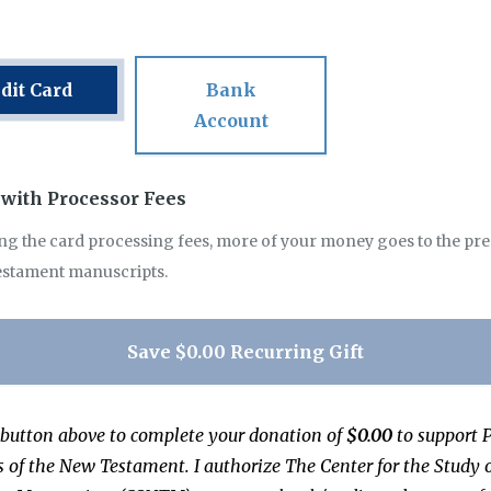
dit Card
Bank
Account
with Processor Fees
ng the card processing fees, more of your money goes to the pr
estament manuscripts.
Save
$0.00
Recurring Gift
 button above to complete your donation of
$0.00
to support
P
s of the New Testament
.
I authorize
The Center for the Study 