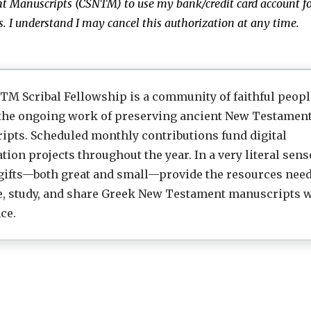
t Manuscripts (CSNTM)
to use my bank/credit card account fo
 I understand I may cancel this authorization at any time.
M Scribal Fellowship is a community of faithful peop
 the ongoing work of preserving ancient New Testamen
pts. Scheduled monthly contributions fund digital
tion projects throughout the year. In a very literal sens
gifts—both great and small—provide the resources need
e, study, and share Greek New Testament manuscripts w
ce.