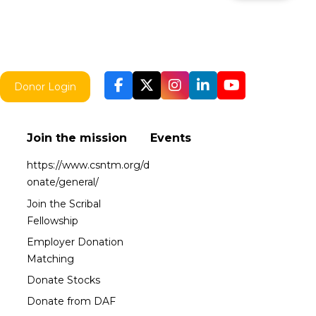
Donor Login
Join the mission
Events
https://www.csntm.org/d
onate/general/
Join the Scribal
Fellowship
Employer Donation
Matching
Donate Stocks
Donate from DAF