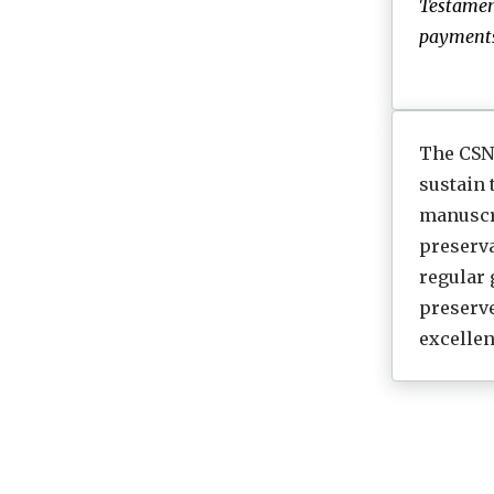
Testamen
payments.
The CSNT
sustain
manuscri
preserva
regular 
preserv
excellen