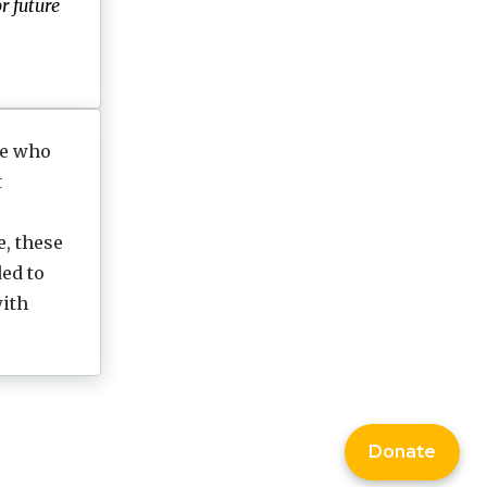
r future
le who
t
e, these
ed to
ith
Donate