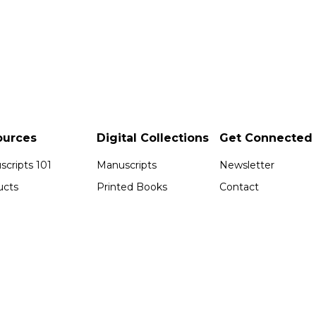
ources
Digital Collections
Get Connected
cripts 101
Manuscripts
Newsletter
ucts
Printed Books
Contact