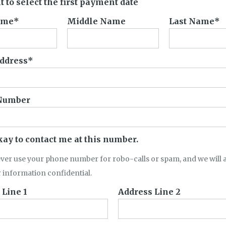
t to select the first payment date
ame
Middle Name
Last Name
ddress
Number
okay to contact me at this number.
ever use your phone number for robo-calls or spam, and we will 
 information confidential.
 Line 1
Address Line 2