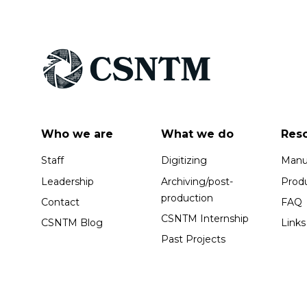
Who we are
What we do
Res
Staff
Digitizing
Manus
Leadership
Archiving/post-
Prod
production
Contact
FAQ
CSNTM Internship
CSNTM Blog
Links
Past Projects