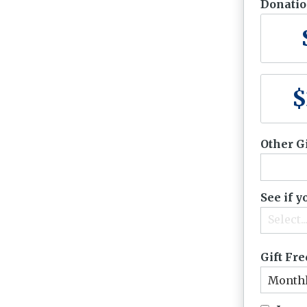
Donati
$
Other G
See if 
Select..
Gift Fr
Month