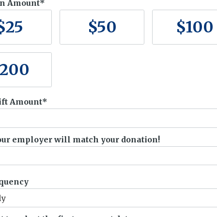
on Amount
$
25
$
50
$
100
200
ift Amount
your employer will match your donation!
.
equency
ly