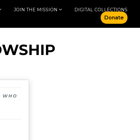
JOIN THE MISSION
DIGITAL COLLECTIONS
Donate
OWSHIP
N WHO