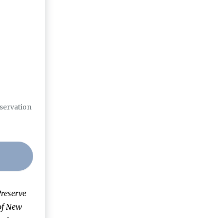
eservation
reserve
of New