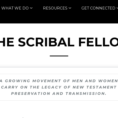
WHAT WE DO
RESOURCES
GET CONNECTED
THE SCRIBAL FELL
 A GROWING MOVEMENT OF MEN AND WOME
CARRY ON THE LEGACY OF NEW TESTAMENT
PRESERVATION AND TRANSMISSION.