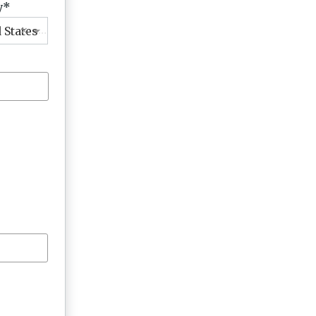
y
×
 States