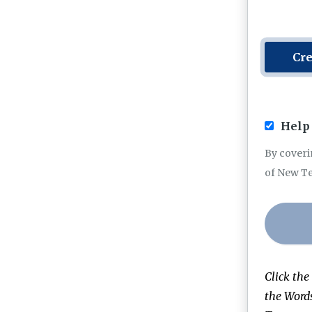
Cre
Help 
By coveri
of New T
Click the
the Word