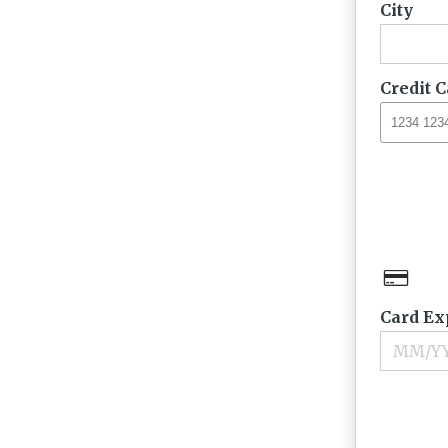
City
Credit 
Card Ex