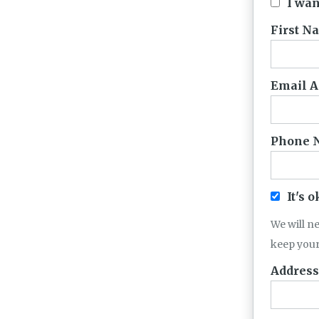
I wan
First N
Email A
Phone 
It's 
We will n
keep your
Address