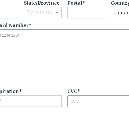
State/Province
Postal
Countr
Type to find an option or create one...
United
Card Number
piration
CVC