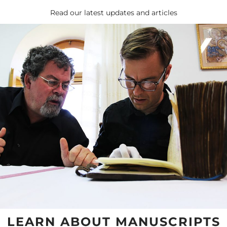
Read our latest updates and articles
LEARN ABOUT MANUSCRIPTS