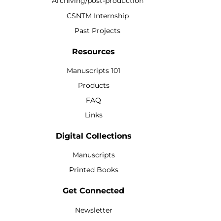
Archiving/post-production
CSNTM Internship
Past Projects
Resources
Manuscripts 101
Products
FAQ
Links
Digital Collections
Manuscripts
Printed Books
Get Connected
Newsletter