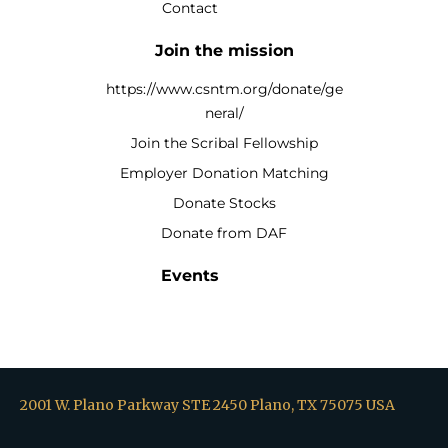
Contact
Join the mission
https://www.csntm.org/donate/ge
neral/
Join the Scribal Fellowship
Employer Donation Matching
Donate Stocks
Donate from DAF
Events
2001 W. Plano Parkway STE 2450 Plano, TX 75075 USA