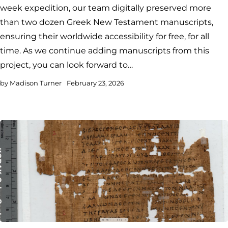
week expedition, our team digitally preserved more
than two dozen Greek New Testament manuscripts,
ensuring their worldwide accessibility for free, for all
time. As we continue adding manuscripts from this
project, you can look forward to…
by
Madison Turner
February 23, 2026