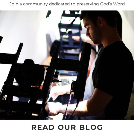
Join a community dedicated to preserving God’s Word
READ OUR BLOG