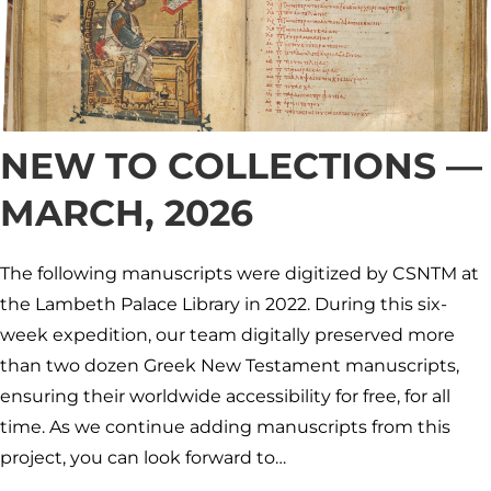
NEW TO COLLECTIONS —
MARCH, 2026
The following manuscripts were digitized by CSNTM at
the Lambeth Palace Library in 2022. During this six-
week expedition, our team digitally preserved more
than two dozen Greek New Testament manuscripts,
ensuring their worldwide accessibility for free, for all
time. As we continue adding manuscripts from this
project, you can look forward to…