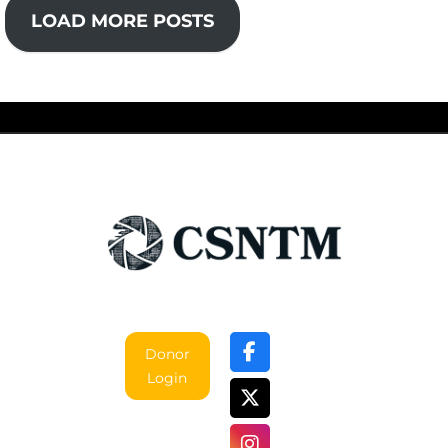
LOAD MORE POSTS
Donor
Login