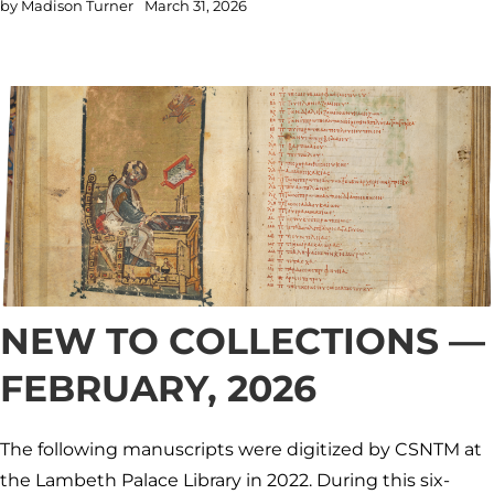
by
Madison Turner
March 31, 2026
NEW TO COLLECTIONS —
FEBRUARY, 2026
The following manuscripts were digitized by CSNTM at
the Lambeth Palace Library in 2022. During this six-