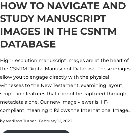
HOW TO NAVIGATE AND
STUDY MANUSCRIPT
IMAGES IN THE CSNTM
DATABASE
High-resolution manuscript images are at the heart of
the CSNTM Digital Manuscript Database. These images
allow you to engage directly with the physical
witnesses to the New Testament, examining layout,
script, and features that cannot be captured through
metadata alone. Our new image viewer is IIIF-
compliant, meaning it follows the International Image…
by
Madison Turner
February 16, 2026