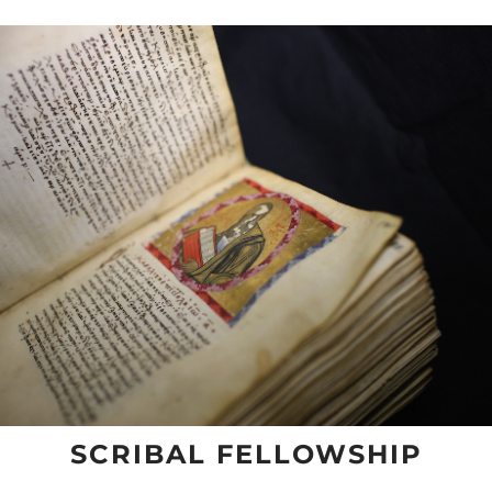
SCRIBAL FELLOWSHIP