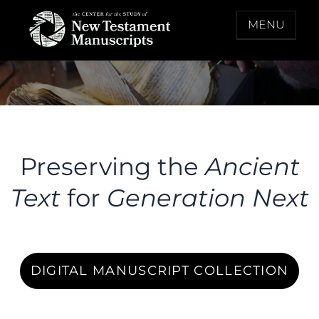
Skip
MENU
to
content
THE CENTER FOR THE STUDY OF NEW
TESTAMENT MANUSCRIPTS
Preserving the
Ancient
Text
for
Generation Next
DIGITAL MANUSCRIPT COLLECTION