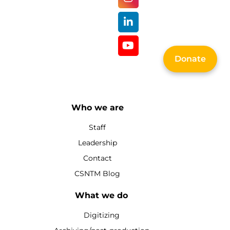
Donate
Who we are
Staff
Leadership
Contact
CSNTM Blog
What we do
Digitizing