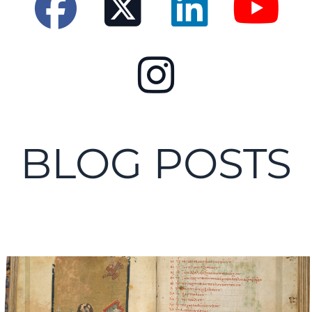
BLOG POSTS