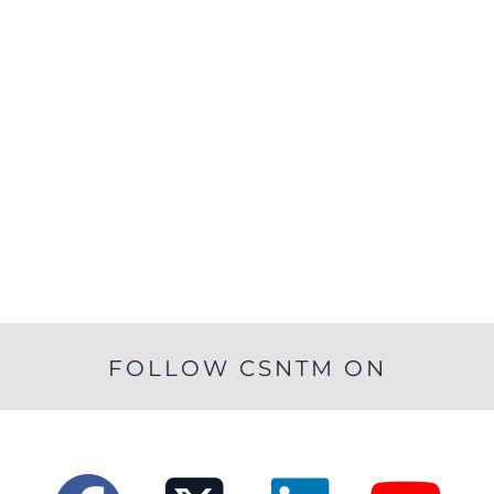
FOLLOW CSNTM ON