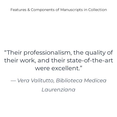
Features & Components of Manuscripts in Collection
“Their professionalism, the quality of
their work, and their state-of-the-art
were excellent.”
— Vera Valitutto, Biblioteca Medicea
Laurenziana