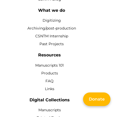
What we do
Digitizing
Archiving/post-production
CSNTM Internship
Past Projects
Resources
Manuscripts 101
Products
FAQ
Links
Donate
Digital Collections
Manuscripts