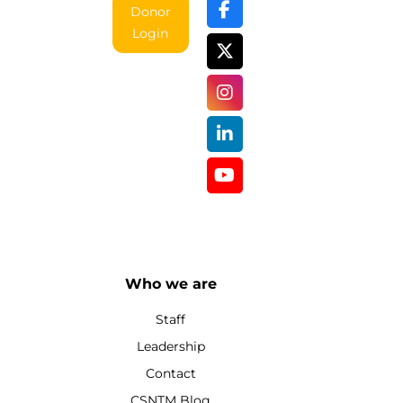
Donor
Login
Who we are
Staff
Leadership
Contact
CSNTM Blog