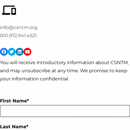
info@csntm.org
001.972.941.4521
You will receive introductory information about CSNTM,
and may unsubscribe at any time. We promise to keep
your information confidential.
First Name
Last Name