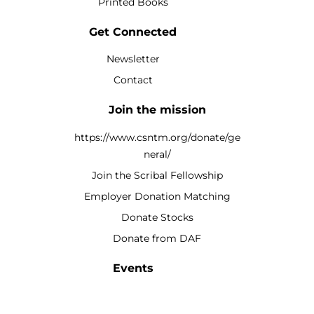
Printed Books
Get Connected
Newsletter
Contact
Join the mission
https://www.csntm.org/donate/ge
neral/
Join the Scribal Fellowship
Employer Donation Matching
Donate Stocks
Donate from DAF
Events