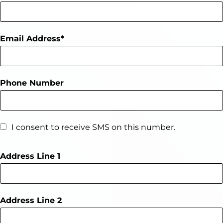
Email Address
Phone Number
I consent to receive SMS on this number.
Address Line 1
Address Line 2