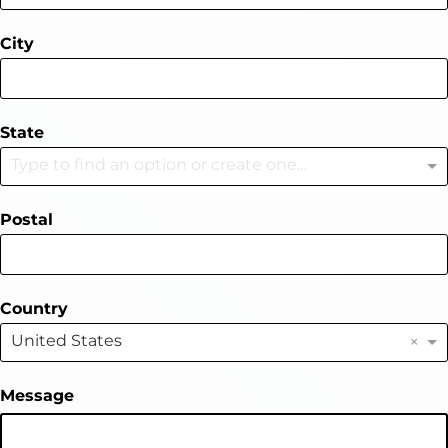
City
State
Type to find an option or create one...
Postal
Country
×
United States
Message