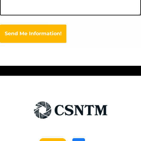
Send Me Information!