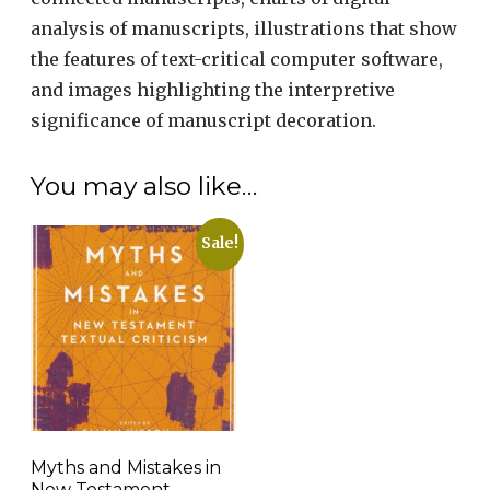
analysis of manuscripts, illustrations that show
the features of text-critical computer software,
and images highlighting the interpretive
significance of manuscript decoration.
You may also like…
Sale!
Myths and Mistakes in
New Testament