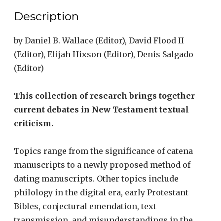
Era
Description
quantity
by
Daniel B. Wallace
(Editor),
David Flood II
(Editor),
Elijah Hixson
(Editor), Denis Salgado
(Editor)
This collection of research brings together
current debates in New Testament textual
criticism.
Topics range from the significance of catena
manuscripts to a newly proposed method of
dating manuscripts. Other topics include
philology in the digital era, early Protestant
Bibles, conjectural emendation, text
transmission, and misunderstandings in the