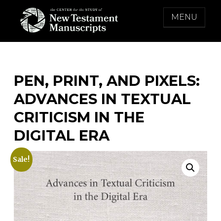
Skip
MENU
to
content
THE CENTER FOR THE STUDY OF NEW
TESTAMENT MANUSCRIPTS
PEN, PRINT, AND PIXELS:
ADVANCES IN TEXTUAL
CRITICISM IN THE
DIGITAL ERA
Sale!