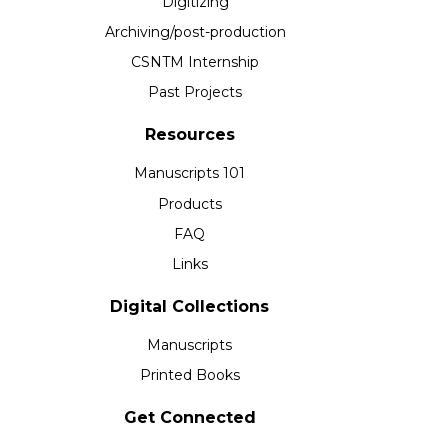
Digitizing
Archiving/post-production
CSNTM Internship
Past Projects
Resources
Manuscripts 101
Products
FAQ
Links
Digital Collections
Manuscripts
Printed Books
Get Connected