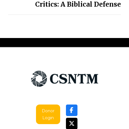
Critics: A Biblical Defense
Donor
Login