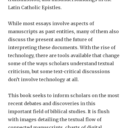
Latin Catholic Epistles.
While most essays involve aspects of
manuscripts as past entities, many of them also
discuss the present and the future of
interpreting these documents. With the rise of
technology, there are tools available that change
some of the ways scholars understand textual
criticism, but some text-critical discussions
don’t involve technology at all.
This book seeks to inform scholars on the most
recent debates and discoveries in this
important field of biblical studies. It is flush
with images detailing the textual flow of
connected manuscripts, charts of digital