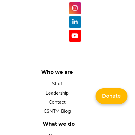
Who we are
Staff
Leadership
Donate
Contact
CSNTM Blog
What we do