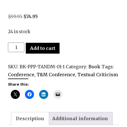
Original
Current
$
99.95
$
74.95
price
price
24 in stock
was:
is:
$99.95.
$74.95.
Pen,
Add to cart
Print,
and
SKU:
BK-PPP-TANDM-01-1
Category:
Book
Tags:
Pixels:
Conference
,
T&M Conference
,
Textual Criticism
Advances
Share this:
in
Textual
Criticism
in
the
Description
Additional information
Digital