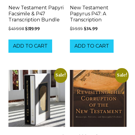
New Testament Papyri
New Testament
Facsimile & P47
Papyrus P47: A
Transcription Bundle
Transcription
Original
Current
Original
Current
$
459.98
$
319.99
$
59.95
$
34.99
price
price
price
price
was:
is:
was:
is:
ADD TO CART
ADD TO CART
$459.98.
$319.99.
$59.95.
$34.99.
Sale!
Sale!