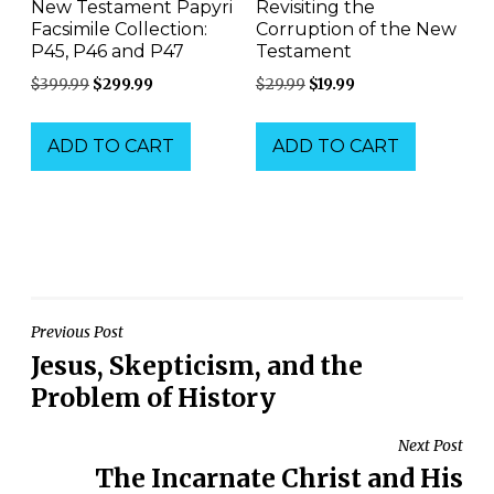
New Testament Papyri
Revisiting the
Facsimile Collection:
Corruption of the New
P45, P46 and P47
Testament
Original
Current
Original
Current
$
399.99
$
299.99
$
29.99
$
19.99
price
price
price
price
was:
is:
was:
is:
ADD TO CART
ADD TO CART
$399.99.
$299.99.
$29.99.
$19.99.
Post
Previous Post
Jesus, Skepticism, and the
navigation
Problem of History
Next Post
The Incarnate Christ and His