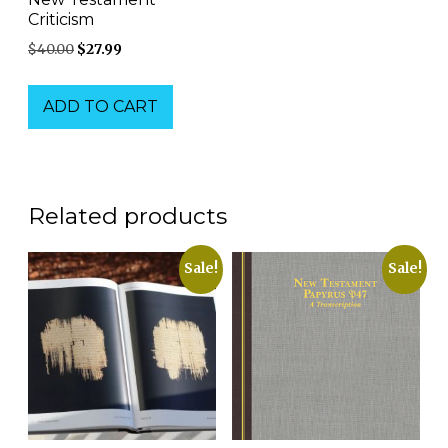
Criticism
Original
Current
$
40.00
$
27.99
price
price
was:
is:
ADD TO CART
$40.00.
$27.99.
Related products
Sale!
Sale!