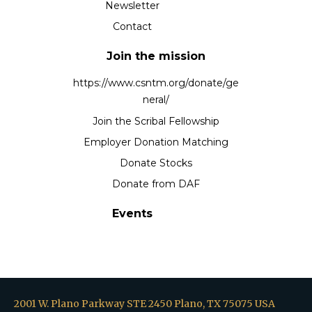
Newsletter
Contact
Join the mission
https://www.csntm.org/donate/ge
neral/
Join the Scribal Fellowship
Employer Donation Matching
Donate Stocks
Donate from DAF
Events
2001 W. Plano Parkway STE 2450 Plano, TX 75075 USA