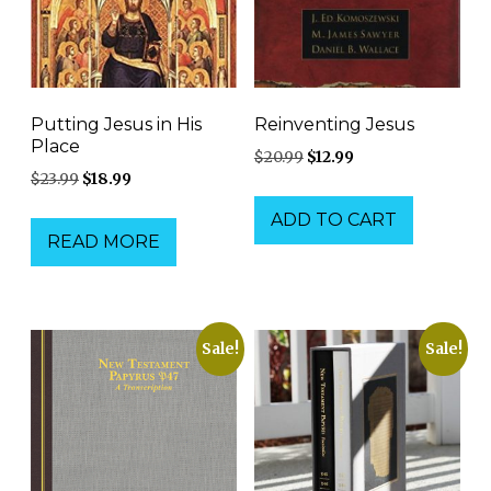
Putting Jesus in His
Reinventing Jesus
Place
Original
Current
$
20.99
$
12.99
Original
Current
$
23.99
$
18.99
price
price
price
price
was:
is:
ADD TO CART
was:
is:
$20.99.
$12.99.
READ MORE
$23.99.
$18.99.
Sale!
Sale!