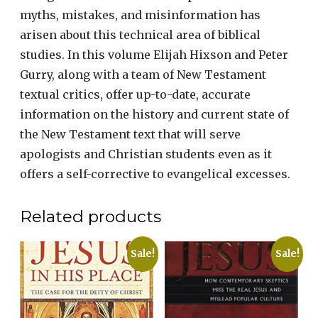
myths, mistakes, and misinformation has
arisen about this technical area of biblical
studies. In this volume Elijah Hixson and Peter
Gurry, along with a team of New Testament
textual critics, offer up-to-date, accurate
information on the history and current state of
the New Testament text that will serve
apologists and Christian students even as it
offers a self-corrective to evangelical excesses.
Related products
Sale!
Sale!