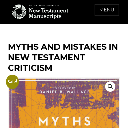
Skip
MENU
to
content
THE CENTER FOR THE STUDY OF NEW
TESTAMENT MANUSCRIPTS
MYTHS AND MISTAKES IN
NEW TESTAMENT
CRITICISM
Sale!