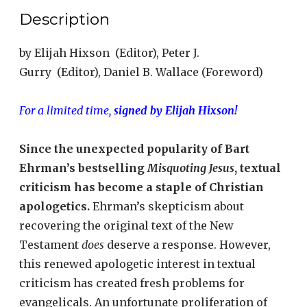
Description
by
Elijah Hixson
(Editor),
Peter J.
Gurry
(Editor),
Daniel B. Wallace
(Foreword)
For a limited time,
signed by Elijah Hixson!
Since the unexpected popularity of Bart
Ehrman’s bestselling
Misquoting Jesus
, textual
criticism has become a staple of Christian
apologetics.
Ehrman’s skepticism about
recovering the original text of the New
Testament
does
deserve a response. However,
this renewed apologetic interest in textual
criticism has created fresh problems for
evangelicals. An unfortunate proliferation of