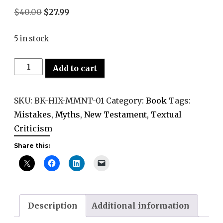
Original
Current
$
40.00
$
27.99
price
price
5 in stock
was:
is:
$40.00.
$27.99.
Myths
Add to cart
and
Mistakes
SKU:
BK-HIX-MMNT-01
Category:
Book
Tags:
in
Mistakes
,
Myths
,
New Testament
,
Textual
New
Criticism
Testament
Share this:
Criticism
quantity
Description
Additional information