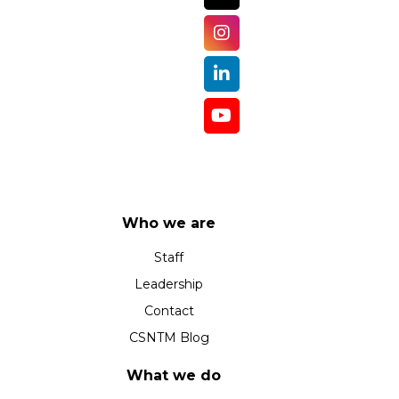
Who we are
Staff
Leadership
Contact
CSNTM Blog
What we do