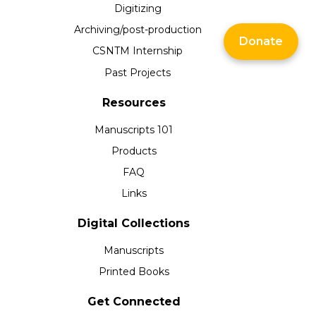
Digitizing
Archiving/post-production
Donate
CSNTM Internship
Past Projects
Resources
Manuscripts 101
Products
FAQ
Links
Digital Collections
Manuscripts
Printed Books
Get Connected