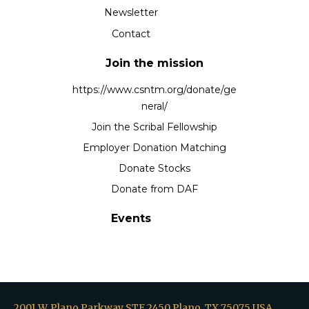
Newsletter
Contact
Join the mission
https://www.csntm.org/donate/ge
neral/
Join the Scribal Fellowship
Employer Donation Matching
Donate Stocks
Donate from DAF
Events
2001 W. Plano Parkway STE 2450 Plano, TX 75075 USA