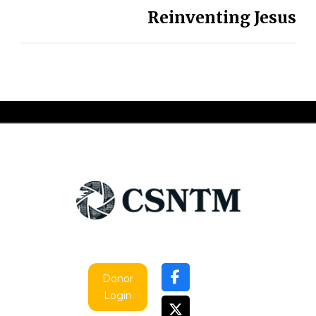
Reinventing Jesus
Donor
Login