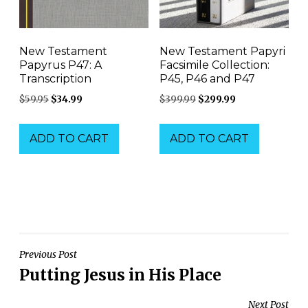
New Testament
New Testament Papyri
Papyrus P47: A
Facsimile Collection:
Transcription
P45, P46 and P47
Original
Current
Original
Current
$
59.95
$
34.99
$
399.99
$
299.99
price
price
price
price
was:
is:
was:
is:
ADD TO CART
ADD TO CART
$59.95.
$34.99.
$399.99.
$299.99.
Post
Previous Post
Putting Jesus in His Place
navigation
Next Post