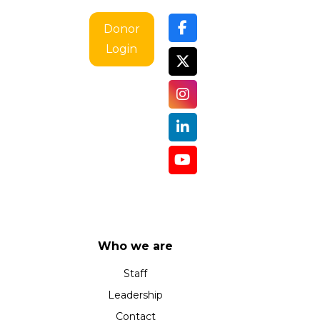
i
g
Donor
a
Login
t
i
o
n
Who we are
Staff
Leadership
Contact