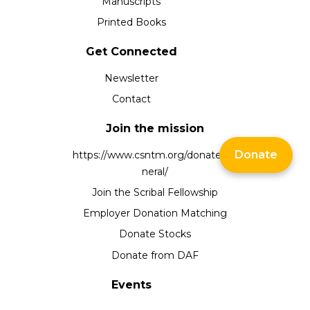
Manuscripts
Printed Books
Get Connected
Newsletter
Contact
Join the mission
Donate
https://www.csntm.org/donate/ge
neral/
Join the Scribal Fellowship
Employer Donation Matching
Donate Stocks
Donate from DAF
Events