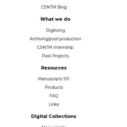
CSNTM Blog
What we do
Digitizing
Archiving/post-production
CSNTM Internship
Past Projects
Resources
Manuscripts 101
Products
FAQ
Links
Digital Collections