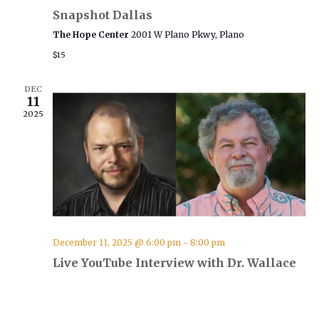
i
Snapshot Dallas
g
The Hope Center
2001 W Plano Pkwy, Plano
a
$15
t
i
DEC
11
o
2025
n
December 11, 2025 @ 6:00 pm
-
8:00 pm
Live YouTube Interview with Dr. Wallace