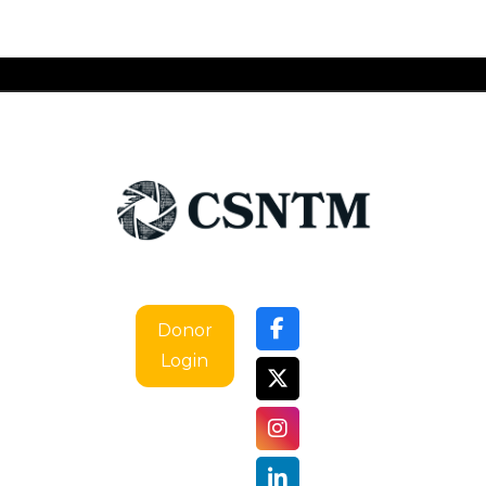
Donor
Login