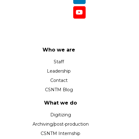
Who we are
Staff
Leadership
Contact
CSNTM Blog
What we do
Digitizing
Archiving/post-production
CSNTM Internship