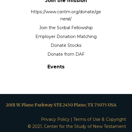
Join the mission
https://www.csntm.org/donate/ge
neral/
Join the Scribal Fellowship
Employer Donation Matching
Donate Stocks
Donate from DAF
Events
2001 W. Plano Parkway STE 2450 Plano, TX 75075 USA
Privacy Policy
|
Terms of Use & Copyright
© 2021, Center for the Study of New Testament