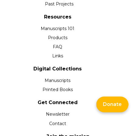
Past Projects
Resources
Manuscripts 101
Products
FAQ
Links
Digital Collections
Manuscripts
Printed Books
Get Connected
Donate
Newsletter
Contact