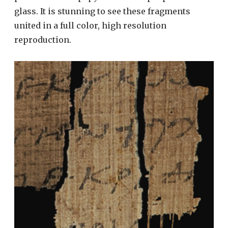
glass. It is stunning to see these fragments
united in a full color, high resolution
reproduction.