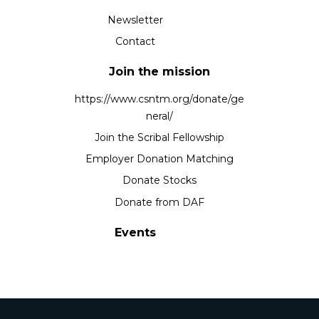
Newsletter
Contact
Join the mission
https://www.csntm.org/donate/ge
neral/
Join the Scribal Fellowship
Employer Donation Matching
Donate Stocks
Donate from DAF
Events