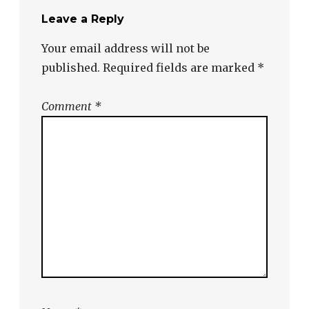
Leave a Reply
Your email address will not be
published.
Required fields are marked
*
Comment
*