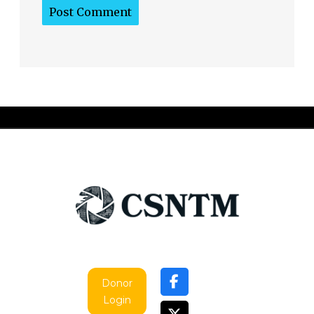
Donor
Login