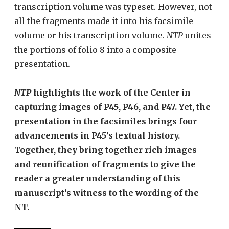
transcription volume was typeset. However, not
all the fragments made it into his facsimile
volume or his transcription volume.
NTP
unites
the portions of folio 8 into a composite
presentation.
NTP
highlights the work of the Center in
capturing images of P45, P46, and P47. Yet, the
presentation in the facsimiles brings four
advancements in P45’s textual history.
Together, they bring together rich images
and reunification of fragments to give the
reader a greater understanding of this
manuscript’s witness to the wording of the
NT.