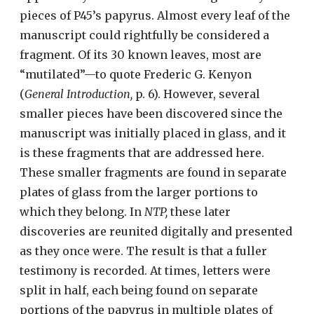
pieces of P45’s papyrus. Almost every leaf of the
manuscript could rightfully be considered a
fragment. Of its 30 known leaves, most are
“mutilated”—to quote Frederic G. Kenyon
(
General Introduction,
p. 6). However, several
smaller pieces have been discovered since the
manuscript was initially placed in glass, and it
is these fragments that are addressed here.
These smaller fragments are found in separate
plates of glass from the larger portions to
which they belong. In
NTP,
these later
discoveries are reunited digitally and presented
as they once were. The result is that a fuller
testimony is recorded. At times, letters were
split in half, each being found on separate
portions of the papyrus in multiple plates of