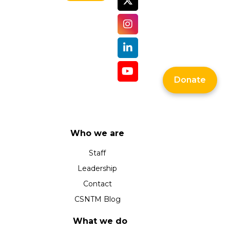
Donate
Who we are
Staff
Leadership
Contact
CSNTM Blog
What we do