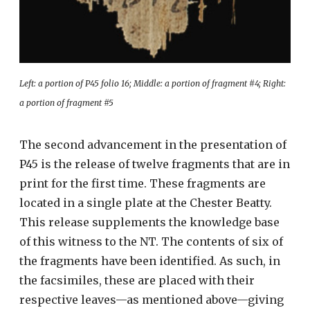
Left: a portion of P45 folio 16; Middle: a portion of fragment #4; Right:
a portion of fragment #5
The second advancement in the presentation of
P45 is the release of twelve fragments that are in
print for the first time. These fragments are
located in a single plate at the Chester Beatty.
This release supplements the knowledge base
of this witness to the NT. The contents of six of
the fragments have been identified. As such, in
the facsimiles, these are placed with their
respective leaves—as mentioned above—giving