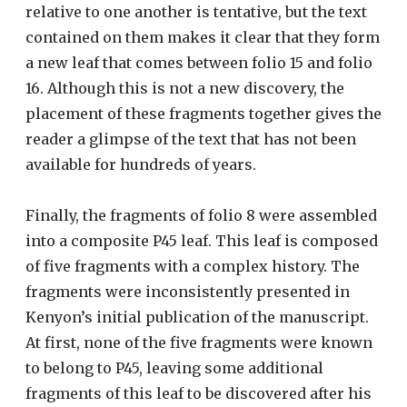
relative to one another is tentative, but the text
contained on them makes it clear that they form
a new leaf that comes between folio 15 and folio
16. Although this is not a new discovery, the
placement of these fragments together gives the
reader a glimpse of the text that has not been
available for hundreds of years.
Finally, the fragments of folio 8 were assembled
into a composite P45 leaf. This leaf is composed
of five fragments with a complex history. The
fragments were inconsistently presented in
Kenyon’s initial publication of the manuscript.
At first, none of the five fragments were known
to belong to P45, leaving some additional
fragments of this leaf to be discovered after his