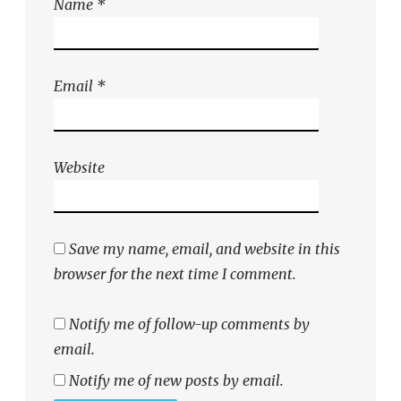
Name
*
Email
*
Website
Save my name, email, and website in this
browser for the next time I comment.
Notify me of follow-up comments by
email.
Notify me of new posts by email.