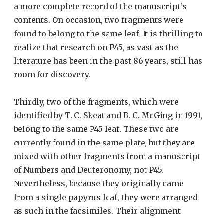
a more complete record of the manuscript’s
contents. On occasion, two fragments were
found to belong to the same leaf. It is thrilling to
realize that research on P45, as vast as the
literature has been in the past 86 years, still has
room for discovery.
Thirdly, two of the fragments, which were
identified by T. C. Skeat and B. C. McGing in 1991,
belong to the same P45 leaf. These two are
currently found in the same plate, but they are
mixed with other fragments from a manuscript
of Numbers and Deuteronomy, not P45.
Nevertheless, because they originally came
from a single papyrus leaf, they were arranged
as such in the facsimiles. Their alignment