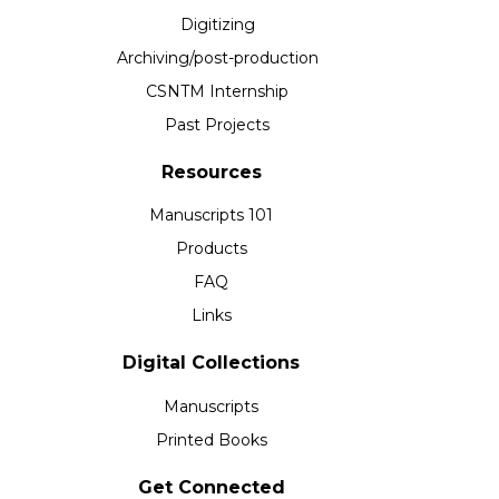
Digitizing
Archiving/post-production
CSNTM Internship
Past Projects
Resources
Manuscripts 101
Products
FAQ
Links
Digital Collections
Manuscripts
Printed Books
Get Connected