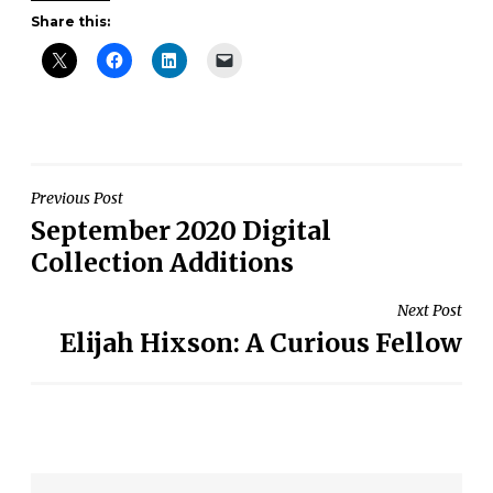
Share this:
Post
Previous Post
September 2020 Digital
navigation
Collection Additions
Next Post
Elijah Hixson: A Curious Fellow