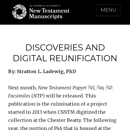
Skip
MENU
to
content
THE CENTER FOR THE STUDY OF NEW
TESTAMENT MANUSCRIPTS
DISCOVERIES AND
DIGITAL REUNIFICATION
By: Stratton L. Ladewig, PhD
Next month,
New Testament Papyri
?
45,
?
46,
?
47:
Facsimiles
(
NTP
) will be released. This
publication is the culmination of a project
started in 2013 when CSNTM digitized the
collection at the Chester Beatty. The following
year, the portion of P46 that is housed at the