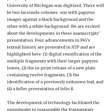
University of Michigan was digitized. There will
be two facsimile volumes: one with papyrus
images against a black background and the
other with a white background. We are excited
about the developments in these manuscripts’
presentation. Four advancements in P45’s
textual history are presented in
NTP
and are
highlighted here: (1) digital reunification of the
multiple fragments with their larger papyrus
leaves, (2) the in-print release of a new plate
containing twelve fragments, (3) the
identification of a previously unknown leaf, and
(4) a fuller presentation of folio 8.
The development of technology facilitated the
opportunity to reassemble the fragmentary