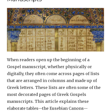
When readers open up the beginning of a
Gospel manuscript, whether physically or
digitally, they often come across pages of lists
that are arranged in columns and made up of
Greek letters. These lists are often some of the
most decorated pages of Greek Gospels
manuscripts. This article explains these
elaborate tables—the Eusebian Canons—