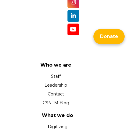
Donate
Who we are
Staff
Leadership
Contact
CSNTM Blog
What we do
Digitizing