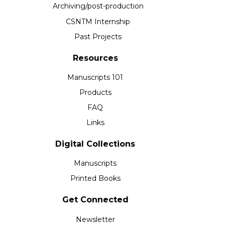
Archiving/post-production
CSNTM Internship
Past Projects
Resources
Manuscripts 101
Products
FAQ
Links
Digital Collections
Manuscripts
Printed Books
Get Connected
Newsletter