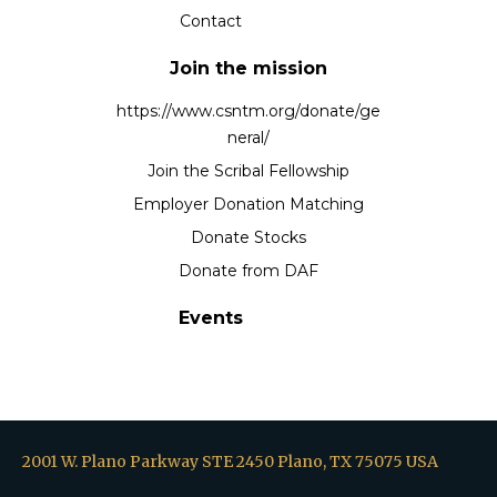
Contact
Join the mission
https://www.csntm.org/donate/ge
neral/
Join the Scribal Fellowship
Employer Donation Matching
Donate Stocks
Donate from DAF
Events
2001 W. Plano Parkway STE 2450 Plano, TX 75075 USA