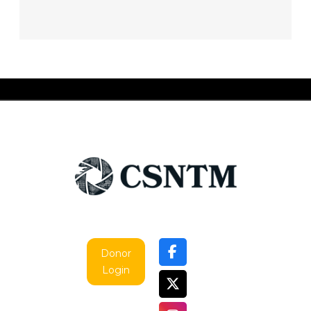
Donor
Login