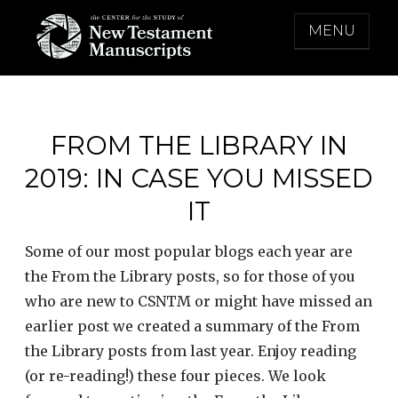
Skip
MENU
to
content
THE CENTER FOR THE STUDY OF NEW
TESTAMENT MANUSCRIPTS
FROM THE LIBRARY IN
2019: IN CASE YOU MISSED
IT
Some of our most popular blogs each year are
the From the Library posts, so for those of you
who are new to CSNTM or might have missed an
earlier post we created a summary of the From
the Library posts from last year. Enjoy reading
(or re-reading!) these four pieces. We look