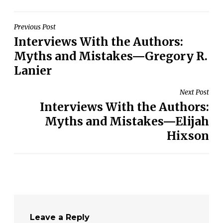
Post
Previous Post
Interviews With the Authors:
navigation
Myths and Mistakes—Gregory R.
Lanier
Next Post
Interviews With the Authors:
Myths and Mistakes—Elijah
Hixson
Leave a Reply