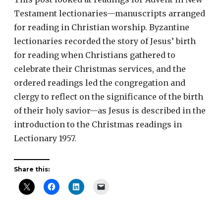
Testament lectionaries—manuscripts arranged
for reading in Christian worship. Byzantine
lectionaries recorded the story of Jesus’ birth
for reading when Christians gathered to
celebrate their Christmas services, and the
ordered readings led the congregation and
clergy to reflect on the significance of the birth
of their holy savior—as Jesus is described in the
introduction to the Christmas readings in
Lectionary 1957.
Share this: