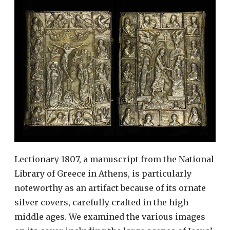
Lectionary 1807, a manuscript from the National
Library of Greece in Athens, is particularly
noteworthy as an artifact because of its ornate
silver covers, carefully crafted in the high
middle ages. We examined the various images