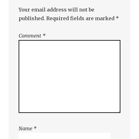
Your email address will not be
published.
Required fields are marked
*
Comment
*
Name
*