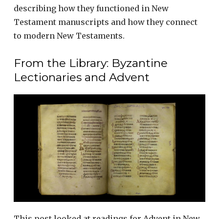
describing how they functioned in New
Testament manuscripts and how they connect
to modern New Testaments.
From the Library: Byzantine
Lectionaries and Advent
This post looked at readings for Advent in New