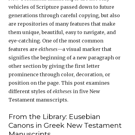
vehicles of Scripture passed down to future
generations through careful copying, but also
are repositories of many features that make
them unique, beautiful, easy to navigate, and
eye-catching. One of the most common
features are
ektheses
—a visual marker that
signifies the beginning of a new paragraph or
other section by giving the first letter
prominence through color, decoration, or
position on the page. This post examines
different styles of
ektheses
in five New
Testament manuscripts.
From the Library: Eusebian
Canons in Greek New Testament
Manuscripts