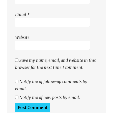
Email
*
Website
Save my name, email, and website in this
browser for the next time I comment.
Notify me of follow-up comments by
email.
Notify me of new posts by email.