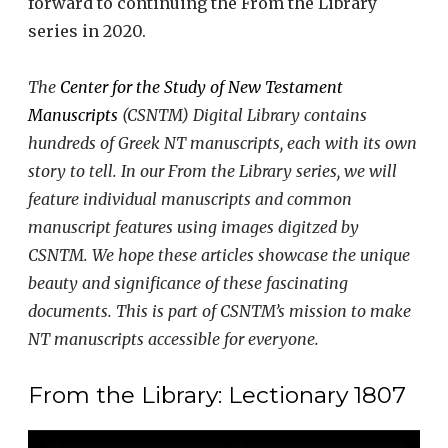
forward to continuing the From the Library
series in 2020.
The
Center for the Study of New Testament
Manuscripts
(CSNTM) Digital Library contains
hundreds of Greek NT manuscripts, each with its own
story to tell. In our From the Library series, we will
feature individual manuscripts and common
manuscript features using images digitzed by
CSNTM. We hope these articles showcase the unique
beauty and significance of these fascinating
documents. This is part of CSNTM’s mission to make
NT manuscripts accessible for everyone.
From the Library: Lectionary 1807