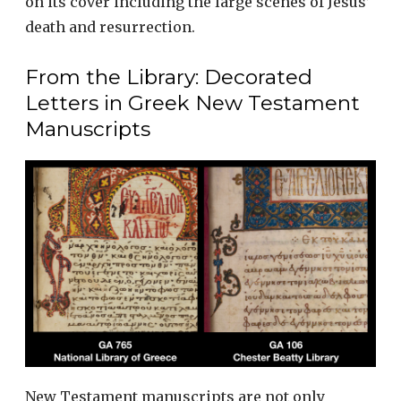
on its cover including the large scenes of Jesus’
death and resurrection.
From the Library: Decorated
Letters in Greek New Testament
Manuscripts
New Testament manuscripts are not only