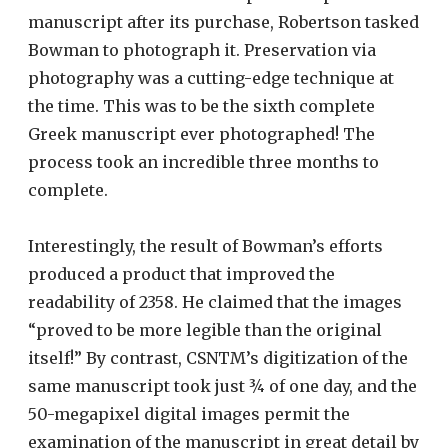
manuscript after its purchase, Robertson tasked
Bowman to photograph it. Preservation via
photography was a cutting-edge technique at
the time. This was to be the sixth complete
Greek manuscript ever photographed! The
process took an incredible three months to
complete.
Interestingly, the result of Bowman’s efforts
produced a product that improved the
readability of 2358. He claimed that the images
“proved to be more legible than the original
itself!” By contrast, CSNTM’s digitization of the
same manuscript took just ¾ of one day, and the
50-megapixel digital images permit the
examination of the manuscript in great detail by