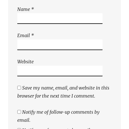
Name
*
Email
*
Website
Save my name, email, and website in this
browser for the next time I comment.
Notify me of follow-up comments by
email.