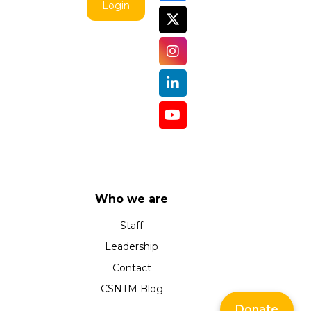
Login
Who we are
Staff
Leadership
Contact
CSNTM Blog
Donate