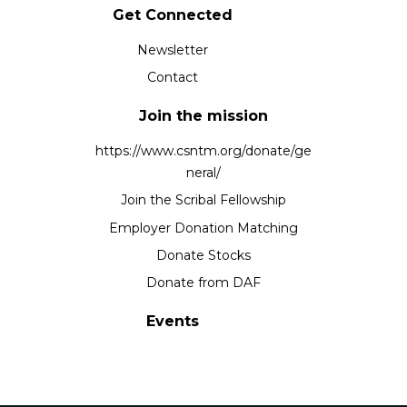
Get Connected
Newsletter
Contact
Join the mission
https://www.csntm.org/donate/ge
neral/
Join the Scribal Fellowship
Employer Donation Matching
Donate Stocks
Donate from DAF
Events