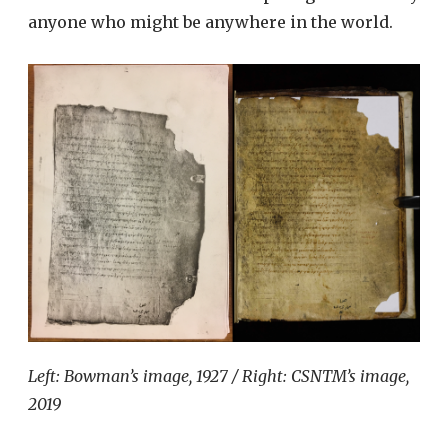
anyone who might be anywhere in the world.
Left: Bowman’s image, 1927 / Right: CSNTM’s image,
2019