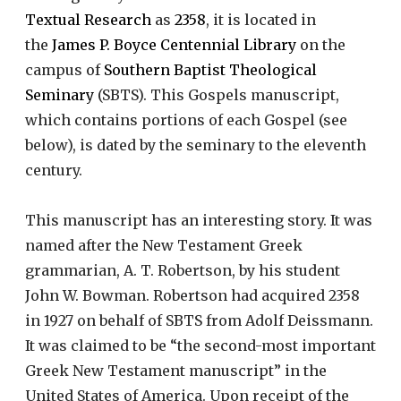
Textual Research
as
2358
, it is located in
the
James P. Boyce Centennial Library
on the
campus of
Southern Baptist Theological
Seminary
(SBTS). This Gospels manuscript,
which contains portions of each Gospel (see
below), is dated by the seminary to the eleventh
century.
This manuscript has an interesting story. It was
named after the New Testament Greek
grammarian, A. T. Robertson, by his student
John W. Bowman. Robertson had acquired 2358
in 1927 on behalf of SBTS from Adolf Deissmann.
It was claimed to be “the second-most important
Greek New Testament manuscript” in the
United States of America. Upon receipt of the