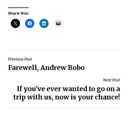
Share this:
Post
Previous Post
Farewell, Andrew Bobo
navigation
Next Post
If you’ve ever wanted to go on a
trip with us, now is your chance!