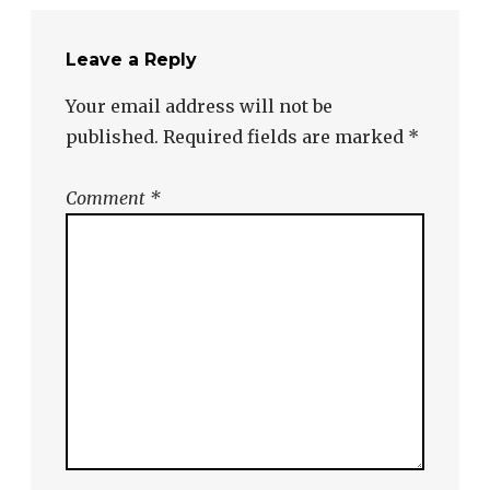
Leave a Reply
Your email address will not be
published.
Required fields are marked
*
Comment
*