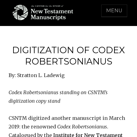
Skip
MENU
to
content
THE CENTER FOR THE STUDY OF NEW
TESTAMENT MANUSCRIPTS
DIGITIZATION OF CODEX
ROBERTSONIANUS
By: Stratton L. Ladewig
Codex Robertsonianus standing on CSNTM’s
digitization copy stand
CSNTM digitized another manuscript in March
2019: the renowned
Codex Robertsonianus
.
Catalogued by the
Institute for New Testament