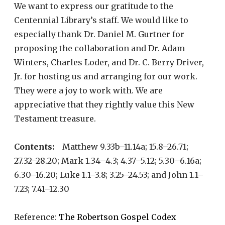
We want to express our gratitude to the
Centennial Library’s staff. We would like to
especially thank Dr. Daniel M. Gurtner for
proposing the collaboration and Dr. Adam
Winters, Charles Loder, and Dr. C. Berry Driver,
Jr. for hosting us and arranging for our work.
They were a joy to work with. We are
appreciative that they rightly value this New
Testament treasure.
Contents:
Matthew 9.33b–11.14a; 15.8–26.71;
27.32–28.20; Mark 1.34–4.3; 4.37–5.12; 5.30–6.16a;
6.30–16.20; Luke 1.1–3.8; 3.25–24.53; and John 1.1–
7.23; 7.41–12.30
Reference:
The Robertson Gospel Codex