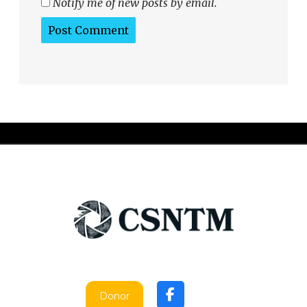
Notify me of new posts by email.
Donor