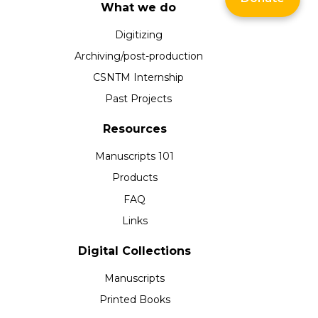
What we do
Digitizing
Archiving/post-production
CSNTM Internship
Past Projects
Resources
Manuscripts 101
Products
FAQ
Links
Digital Collections
Manuscripts
Printed Books