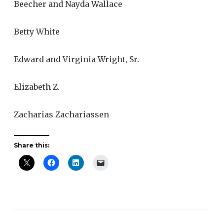
Beecher and Nayda Wallace
Betty White
Edward and Virginia Wright, Sr.
Elizabeth Z.
Zacharias Zachariassen
Share this: