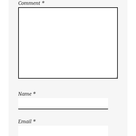
Comment
*
Name
*
Email
*