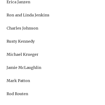
Erica Janzen
Ron and Linda Jenkins
Charles Johnson
Rusty Kennedy
Michael Krueger
Jamie McLaughlin
Mark Patton
Rod Routen