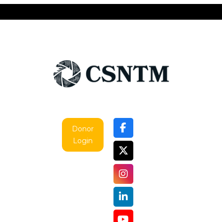
Donor
Login