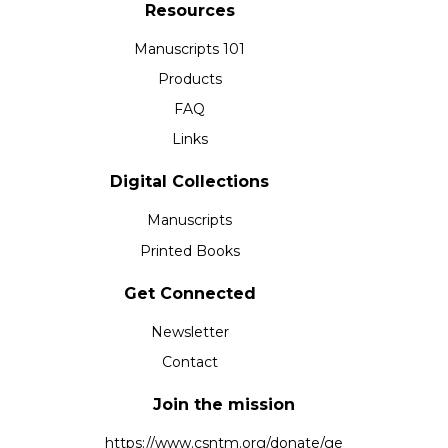
Resources
Manuscripts 101
Products
FAQ
Links
Digital Collections
Manuscripts
Printed Books
Get Connected
Newsletter
Contact
Join the mission
https://www.csntm.org/donate/ge