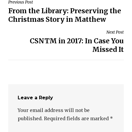
Post
Previous Post
From the Library: Preserving the
navigation
Christmas Story in Matthew
Next Post
CSNTM in 2017: In Case You
Missed It
Leave a Reply
Your email address will not be
published.
Required fields are marked
*