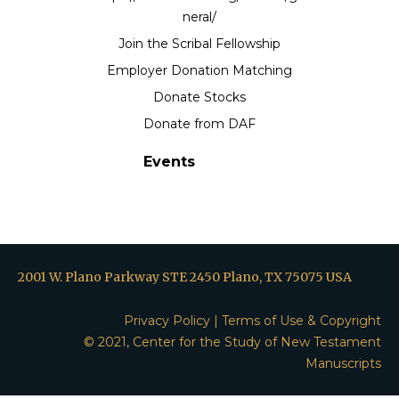
neral/
Join the Scribal Fellowship
Employer Donation Matching
Donate Stocks
Donate from DAF
Events
2001 W. Plano Parkway STE 2450 Plano, TX 75075 USA
Privacy Policy
|
Terms of Use & Copyright
© 2021, Center for the Study of New Testament
Manuscripts