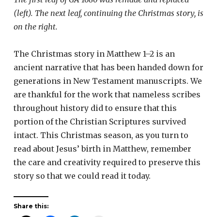
(left). The next leaf, continuing the Christmas story, is
on the right.
The Christmas story in Matthew 1–2 is an
ancient narrative that has been handed down for
generations in New Testament manuscripts. We
are thankful for the work that nameless scribes
throughout history did to ensure that this
portion of the Christian Scriptures survived
intact. This Christmas season, as you turn to
read about Jesus’ birth in Matthew, remember
the care and creativity required to preserve this
story so that we could read it today.
Share this: