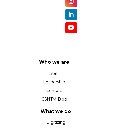
Who we are
Staff
Leadership
Contact
CSNTM Blog
What we do
Digitizing