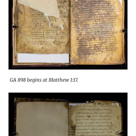
GA 898 begins at Matthew 1:17.