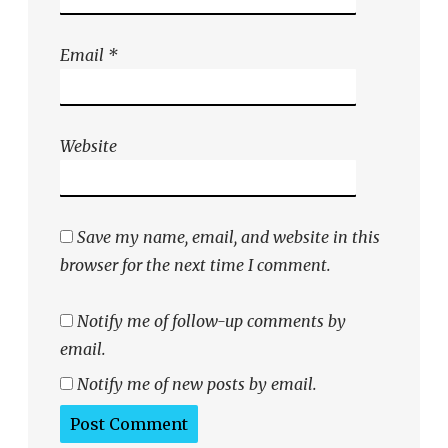
Email
*
Website
Save my name, email, and website in this
browser for the next time I comment.
Notify me of follow-up comments by
email.
Notify me of new posts by email.