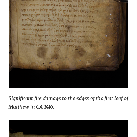
Significant fire damage to the edges of the first leaf of
Matthew in GA 1416.