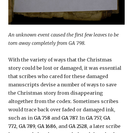
An unknown event caused the first few leaves to be
torn away completely from GA 798.
With the variety of ways that the Christmas
story could be lost or damaged, it was essential
that scribes who cared for these damaged
manuscripts devise a number of ways to save
the Christmas story from disappearing
altogether from the codex. Sometimes scribes
would trace back over faded or damaged ink,
such as in
GA 758
and
GA 787
. In
GA 757
,
GA
772
,
GA 789
,
GA 1686
, and
GA 2528
, a later scribe