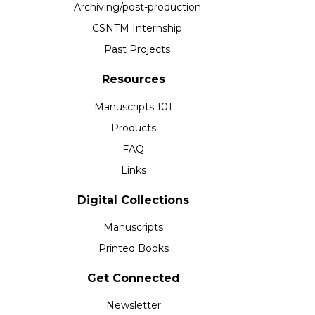
Archiving/post-production
CSNTM Internship
Past Projects
Resources
Manuscripts 101
Products
FAQ
Links
Digital Collections
Manuscripts
Printed Books
Get Connected
Newsletter