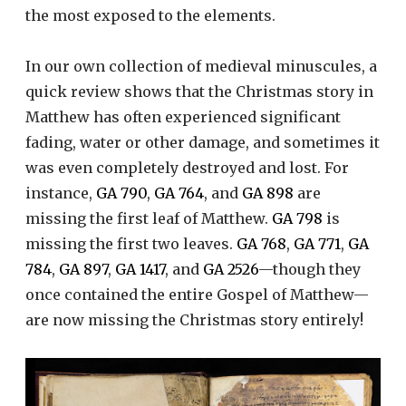
the most exposed to the elements.
In our own collection of medieval minuscules, a
quick review shows that the Christmas story in
Matthew has often experienced significant
fading, water or other damage, and sometimes it
was even completely destroyed and lost. For
instance,
GA 790
,
GA 764
, and
GA 898
are
missing the first leaf of Matthew.
GA 798
is
missing the first two leaves.
GA 768
,
GA 771
,
GA
784
,
GA 897
,
GA 1417
, and
GA 2526
—though they
once contained the entire Gospel of Matthew—
are now missing the Christmas story entirely!