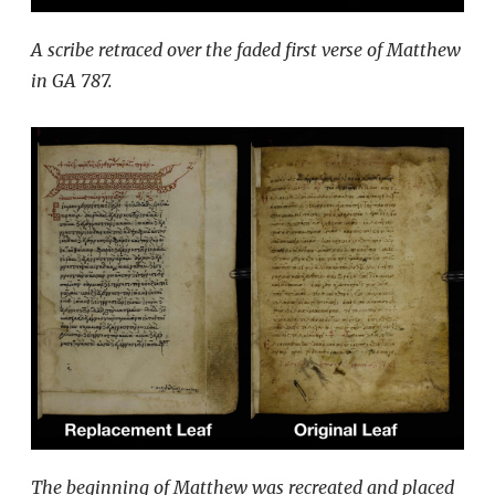
A scribe retraced over the faded first verse of Matthew
in GA 787.
The beginning of Matthew was recreated and placed