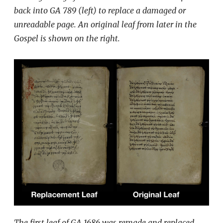
back into GA 789 (left) to replace a damaged or
unreadable page. An original leaf from later in the
Gospel is shown on the right.
The first leaf of GA 1686 was remade and replaced