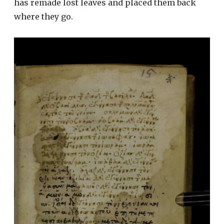
has remade lost leaves and placed them back
where they go.