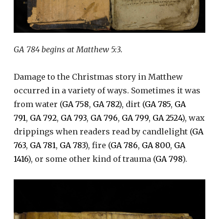
GA 784 begins at Matthew 5:3.
Damage to the Christmas story in Matthew
occurred in a variety of ways. Sometimes it was
from water (
GA 758
,
GA 782
), dirt (
GA 785
,
GA
791
,
GA 792
,
GA 793
,
GA 796
,
GA 799
,
GA 2524
), wax
drippings when readers read by candlelight (
GA
763
,
GA 781
,
GA 783
), fire (
GA 786
,
GA 800
,
GA
1416
), or some other kind of trauma (
GA 798
).