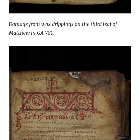
Damage from wax drippings on the third leaf of
Matthew in GA 781.