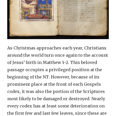
As Christmas approaches each year, Christians
around the world turn once again to the account
of Jesus’ birth in Matthew 1–2. This beloved
passage occupies a privileged position at the
beginning of the NT. However, because of its
prominent place at the front of each Gospels
codex, it was also the portion of the Scriptures
most likely to be damaged or destroyed. Nearly
every codex has at least some deterioration on
the first few and last few leaves, since these are