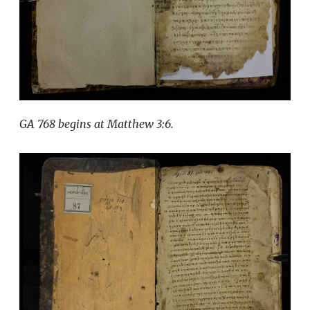
GA 768 begins at Matthew 3:6.