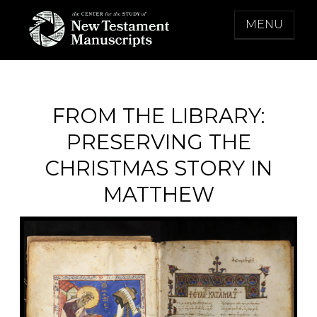
Skip
MENU
to
content
THE CENTER FOR THE STUDY OF NEW
TESTAMENT MANUSCRIPTS
FROM THE LIBRARY:
PRESERVING THE
CHRISTMAS STORY IN
MATTHEW