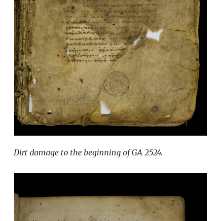
Dirt damage to the beginning of GA 2524.