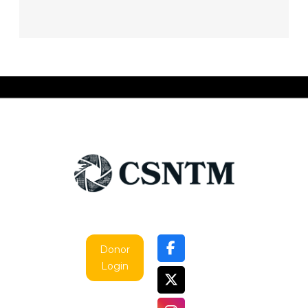
Donor
Login