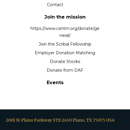
Contact
Join the mission
https://www.csntm.org/donate/ge
neral/
Join the Scribal Fellowship
Employer Donation Matching
Donate Stocks
Donate from DAF
Events
2001 W. Plano Parkway STE 2450 Plano, TX 75075 USA