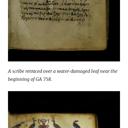
A scribe retraced over a water-damaged leaf near the
beginning of GA 758.