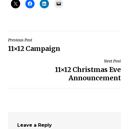
Post
Previous Post
11×12 Campaign
navigation
Next Post
11×12 Christmas Eve
Announcement
Leave a Reply