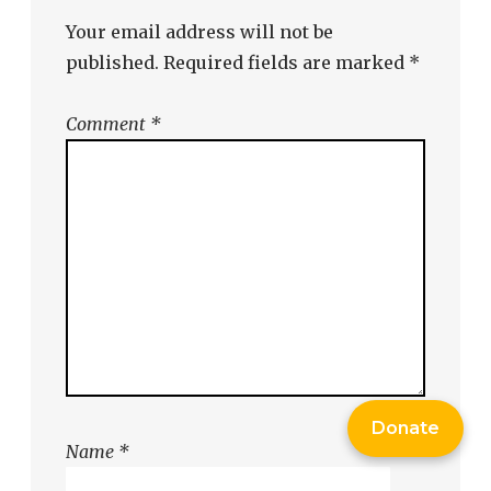
Your email address will not be
published.
Required fields are marked
*
Comment
*
Donate
Name
*