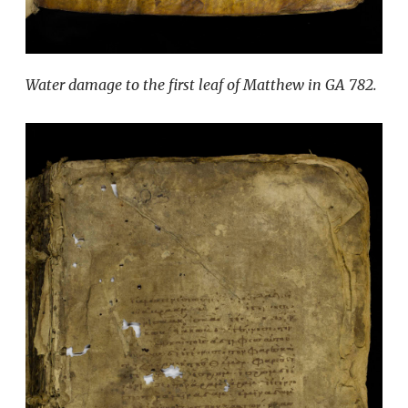
Water damage to the first leaf of Matthew in GA 782.