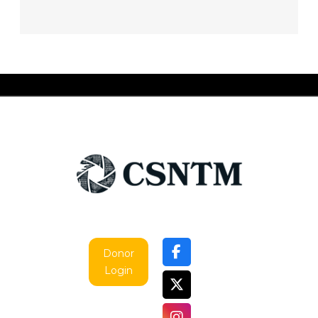
Donor
Login