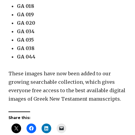
GA 018
GA 019
GA 020
GA 034
GA 035
GA 038
GA 044
These images have now been added to our
growing searchable collection, which gives
everyone free access to the best available digital
images of Greek New Testament manuscripts.
Share this: