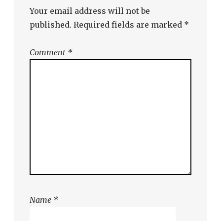
Your email address will not be
published.
Required fields are marked
*
Comment
*
Name
*