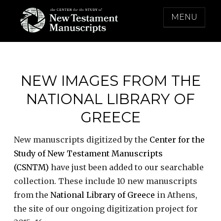
Skip
MENU
to
content
THE CENTER FOR THE STUDY OF NEW
TESTAMENT MANUSCRIPTS
NEW IMAGES FROM THE
NATIONAL LIBRARY OF
GREECE
New manuscripts digitized by the
Center for the
Study of New Testament Manuscripts
(CSNTM)
have just been added to our searchable
collection. These include 10 new manuscripts
from the
National Library of Greece
in Athens,
the site of our ongoing digitization project for