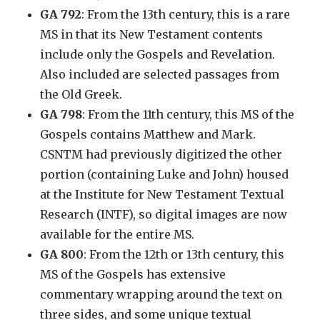
GA 792
: From the 13th century, this is a rare
MS in that its New Testament contents
include only the Gospels and Revelation.
Also included are selected passages from
the Old Greek.
GA 798
: From the 11th century, this MS of the
Gospels contains Matthew and Mark.
CSNTM had previously digitized the other
portion (containing Luke and John) housed
at the Institute for New Testament Textual
Research (INTF), so digital images are now
available for the entire MS.
GA 800
: From the 12th or 13th century, this
MS of the Gospels has extensive
commentary wrapping around the text on
three sides, and some unique textual