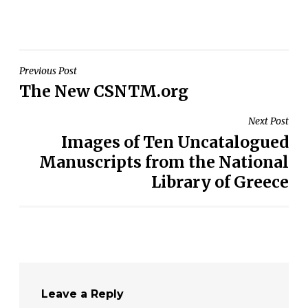
Post
Previous Post
The New CSNTM.org
navigation
Next Post
Images of Ten Uncatalogued
Manuscripts from the National
Library of Greece
Leave a Reply