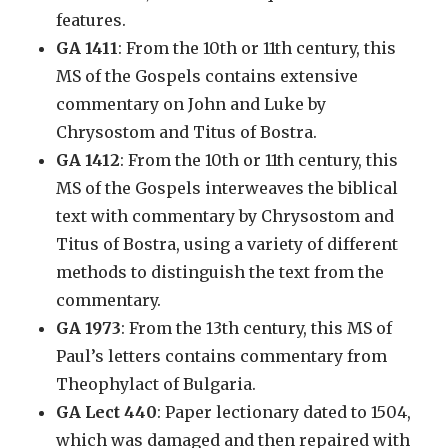
features.
GA 1411
: From the 10th or 11th century, this
MS of the Gospels contains extensive
commentary on John and Luke by
Chrysostom and Titus of Bostra.
GA 1412
: From the 10th or 11th century, this
MS of the Gospels interweaves the biblical
text with commentary by Chrysostom and
Titus of Bostra, using a variety of different
methods to distinguish the text from the
commentary.
GA 1973
: From the 13th century, this MS of
Paul’s letters contains commentary from
Theophylact of Bulgaria.
GA Lect 440
: Paper lectionary dated to 1504,
which was damaged and then repaired with