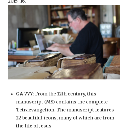
2015–16.
GA 777
: From the 12th century, this
manuscript (MS) contains the complete
Tetraevangelion. The manuscript features
22 beautiful icons, many of which are from
the life of Jesus.