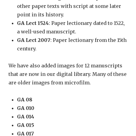
other paper texts with script at some later
point in its history.
GA Lect 1524
: Paper lectionary dated to 1522,
a well-used manuscript.
GA Lect 2007
: Paper lectionary from the 15th
century.
We have also added images for 12 manuscripts
that are now in our digital library. Many of these
are older images from microfilm.
GA 08
GA 010
GA 014
GA 015
GA 017