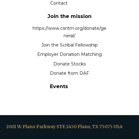
Contact
Join the mission
https://www.csntm.org/donate/ge
neral/
Join the Scribal Fellowship
Employer Donation Matching
Donate Stocks
Donate from DAF
Events
2001 W. Plano Parkway STE 2450 Plano, TX 75075 USA