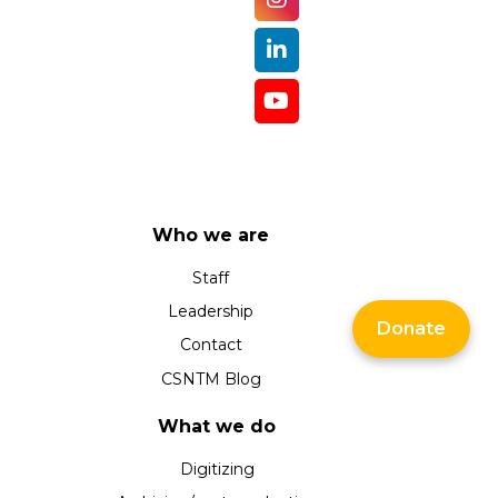
Who we are
Staff
Leadership
Donate
Contact
CSNTM Blog
What we do
Digitizing