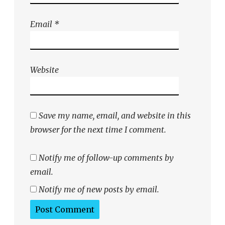
Email
*
Website
Save my name, email, and website in this
browser for the next time I comment.
Notify me of follow-up comments by
email.
Notify me of new posts by email.