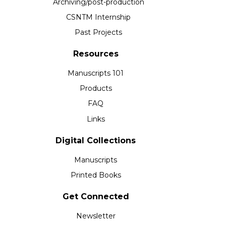
Archiving/post-production
CSNTM Internship
Past Projects
Resources
Manuscripts 101
Products
FAQ
Links
Digital Collections
Manuscripts
Printed Books
Get Connected
Newsletter