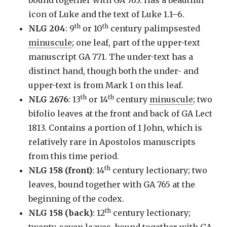
icon of Luke and the text of Luke 1.1–6.
th
th
NLG 204
: 9
or 10
century palimpsested
minuscule
; one leaf, part of the upper-text
manuscript GA 771. The under-text has a
distinct hand, though both the under- and
upper-text is from Mark 1 on this leaf.
th
th
NLG 2676
: 13
or 14
century
minuscule
; two
bifolio leaves at the front and back of GA Lect
1813. Contains a portion of 1 John, which is
relatively rare in Apostolos manuscripts
from this time period.
th
NLG 158 (front)
: 14
century lectionary; two
leaves, bound together with GA 765 at the
beginning of the codex.
th
NLG 158 (back)
: 12
century lectionary;
twenty-seven leaves, bound together with GA