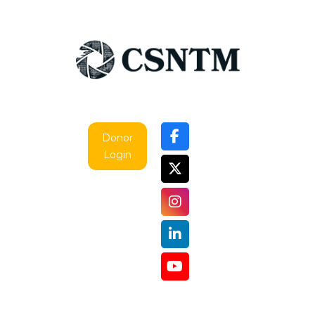
Donor
Login