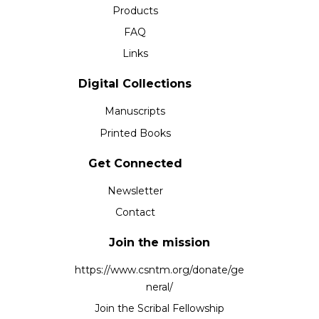
Products
FAQ
Links
Digital Collections
Manuscripts
Printed Books
Get Connected
Newsletter
Contact
Join the mission
https://www.csntm.org/donate/ge
neral/
Join the Scribal Fellowship