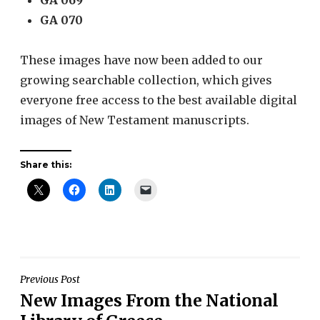
GA 070
These images have now been added to our
growing searchable collection, which gives
everyone free access to the best available digital
images of New Testament manuscripts.
Share this:
Post
Previous Post
New Images From the National
navigation