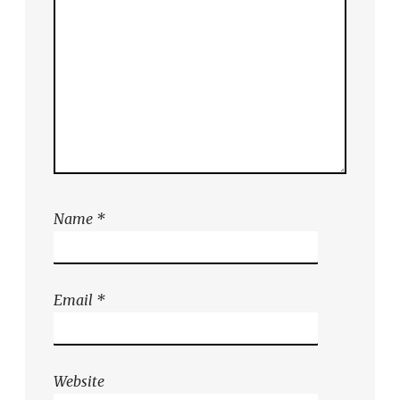
Name
*
Email
*
Website