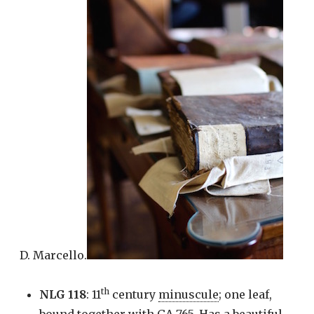
D. Marcello.
th
NLG 118
: 11
century
minuscule
; one leaf,
bound together with GA 765. Has a beautiful