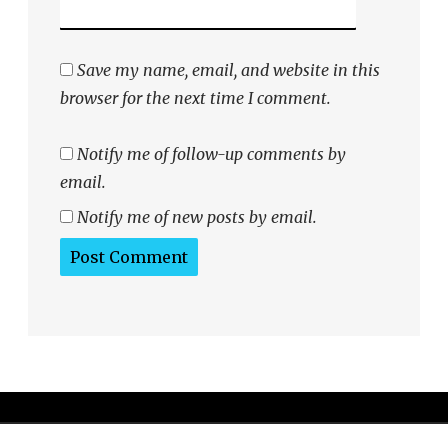
Save my name, email, and website in this
browser for the next time I comment.
Notify me of follow-up comments by
email.
Notify me of new posts by email.