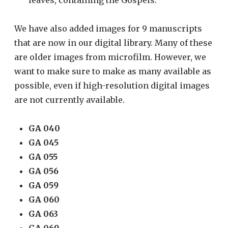
We have also added images for 9 manuscripts
that are now in our digital library. Many of these
are older images from microfilm. However, we
want to make sure to make as many available as
possible, even if high-resolution digital images
are not currently available.
GA 040
GA 045
GA 055
GA 056
GA 059
GA 060
GA 063
GA 069