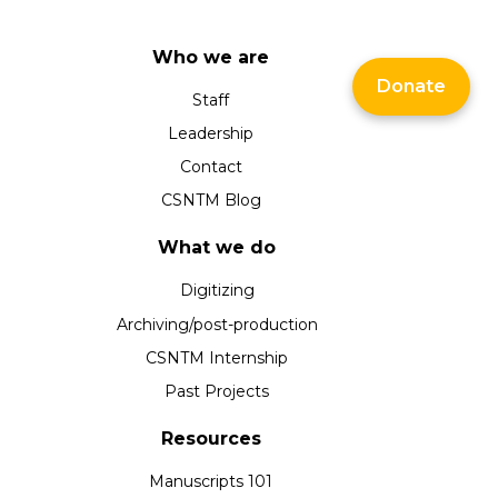
Who we are
Donate
Staff
Leadership
Contact
CSNTM Blog
What we do
Digitizing
Archiving/post-production
CSNTM Internship
Past Projects
Resources
Manuscripts 101