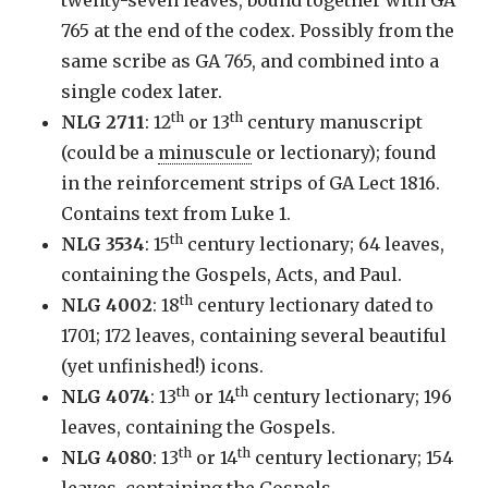
765 at the end of the codex. Possibly from the
same scribe as GA 765, and combined into a
single codex later.
th
th
NLG 2711
: 12
or 13
century manuscript
(could be a
minuscule
or lectionary); found
in the reinforcement strips of GA Lect 1816.
Contains text from Luke 1.
th
NLG 3534
: 15
century lectionary; 64 leaves,
containing the Gospels, Acts, and Paul.
th
NLG 4002
: 18
century lectionary dated to
1701; 172 leaves, containing several beautiful
(yet unfinished!) icons.
th
th
NLG 4074
: 13
or 14
century lectionary; 196
leaves, containing the Gospels.
th
th
NLG 4080
: 13
or 14
century lectionary; 154
leaves, containing the Gospels.