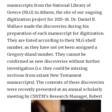
manuscripts from the National Library of
Greece (NLG) in Athens, the site of our ongoing
digitization project for 2015–16. Dr. Daniel B.
Wallace made the discoveries during his
preparation of each manuscript for digitization.
They are listed according to their NLG shelf
number, as they have not yet been assigned a
Gregory-Aland number. They cannot be
confirmed as new discoveries without further
investigation (i.e. they could be missing
sections from extant New Testament
manuscripts). The contents of these discoveries
were recently presented at an annual scholarly
meeting by CSNTM’s Research Manager, Robert