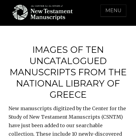
Skip
MENU
to
content
THE CENTER FOR THE STUDY OF NEW
TESTAMENT MANUSCRIPTS
IMAGES OF TEN
UNCATALOGUED
MANUSCRIPTS FROM THE
NATIONAL LIBRARY OF
GREECE
New manuscripts digitized by the Center for the
Study of New Testament Manuscripts (CSNTM)
have just been added to our searchable
collection. These include 10 newly-discovered