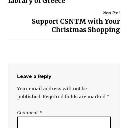
Library of Greece
Next Post
Support CSNTM with Your
Christmas Shopping
Leave a Reply
Your email address will not be
published.
Required fields are marked
*
Comment
*