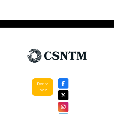
Donor
Login