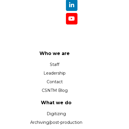
Who we are
Staff
Leadership
Contact
CSNTM Blog
What we do
Digitizing
Archiving/post-production