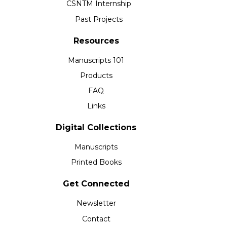
CSNTM Internship
Past Projects
Resources
Manuscripts 101
Products
FAQ
Links
Digital Collections
Manuscripts
Printed Books
Get Connected
Newsletter
Contact