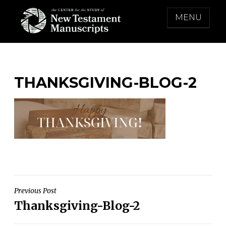
Skip
MENU
to
content
THE CENTER FOR THE STUDY OF NEW
TESTAMENT MANUSCRIPTS
THANKSGIVING-BLOG-2
Post
Previous Post
Thanksgiving-Blog-2
navigation