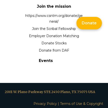
Join the mission
https://www.csntm.org/donate/ge
neral/
Donate
Join the Scribal Fellowship
Employer Donation Matching
Donate Stocks
Donate from DAF
Events
2001 W. Plano Parkway STE 2450 Plano, TX 75075 USA
Privacy Policy
|
Terms of Use & Copyright