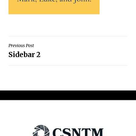
Post
Previous Post
Sidebar 2
navigation