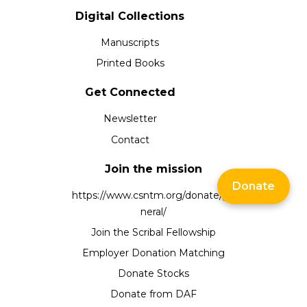
Digital Collections
Manuscripts
Printed Books
Get Connected
Newsletter
Contact
Join the mission
Donate
https://www.csntm.org/donate/ge
neral/
Join the Scribal Fellowship
Employer Donation Matching
Donate Stocks
Donate from DAF