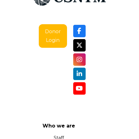
Donor
Login
Who we are
Staff