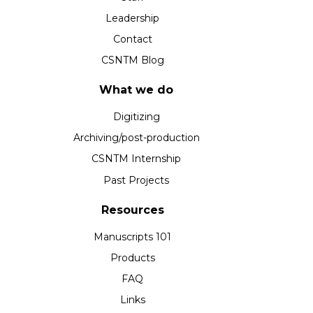
Leadership
Contact
CSNTM Blog
What we do
Digitizing
Archiving/post-production
CSNTM Internship
Past Projects
Resources
Manuscripts 101
Products
FAQ
Links