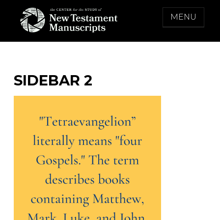
Skip
MENU
to
content
THE CENTER FOR THE STUDY OF NEW
TESTAMENT MANUSCRIPTS
SIDEBAR 2