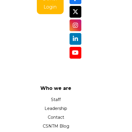
Login
Who we are
Staff
Leadership
Contact
CSNTM Blog