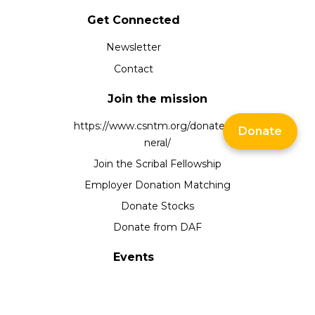
Get Connected
Newsletter
Contact
Join the mission
https://www.csntm.org/donate/ge
Donate
neral/
Join the Scribal Fellowship
Employer Donation Matching
Donate Stocks
Donate from DAF
Events