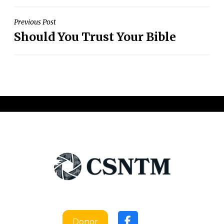
Post
Previous Post
Should You Trust Your Bible
navigation
Donor