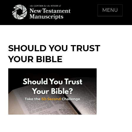
Skip
MENU
to
content
THE CENTER FOR THE STUDY OF NEW
TESTAMENT MANUSCRIPTS
SHOULD YOU TRUST
YOUR BIBLE