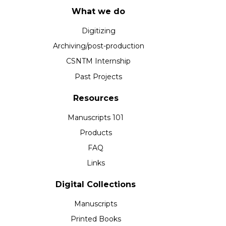
What we do
Digitizing
Archiving/post-production
CSNTM Internship
Past Projects
Resources
Manuscripts 101
Products
FAQ
Links
Digital Collections
Manuscripts
Printed Books