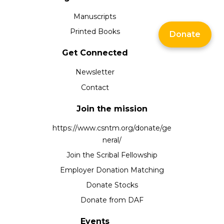
Manuscripts
Printed Books
Donate
Get Connected
Newsletter
Contact
Join the mission
https://www.csntm.org/donate/ge
neral/
Join the Scribal Fellowship
Employer Donation Matching
Donate Stocks
Donate from DAF
Events