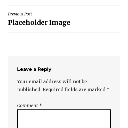
Post
Previous Post
Placeholder Image
navigation
Leave a Reply
Your email address will not be
published.
Required fields are marked
*
Comment
*