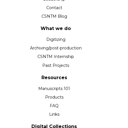
Contact
CSNTM Blog
What we do
Digitizing
Archiving/post-production
CSNTM Internship
Past Projects
Resources
Manuscripts 101
Products
FAQ
Links
Digital Collections