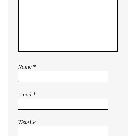
Name
*
Email
*
Website