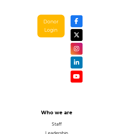
Donor
Login
Who we are
Staff
Leadership