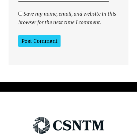
Save my name, email, and website in this
browser for the next time I comment.