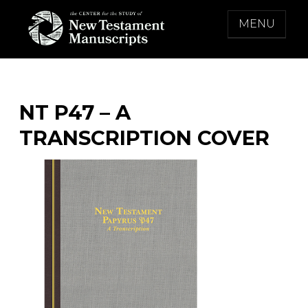
Skip
MENU
to
content
THE CENTER FOR THE STUDY OF NEW
TESTAMENT MANUSCRIPTS
NT P47 – A
TRANSCRIPTION COVER