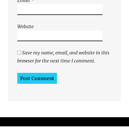
Email
*
Website
Save my name, email, and website in this
browser for the next time I comment.