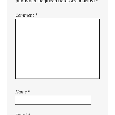
published.
Required fields are marked
*
Comment
*
Name
*