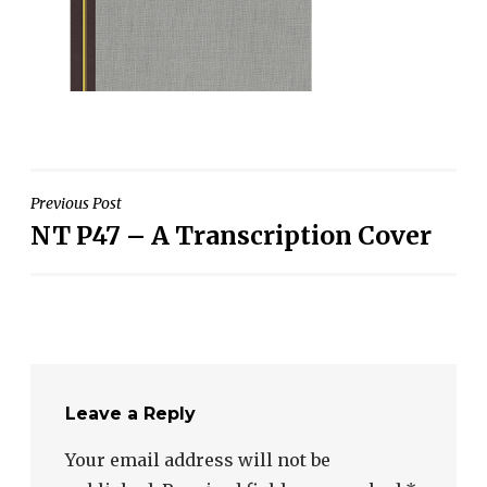
Post
Previous Post
NT P47 – A Transcription Cover
navigation
Leave a Reply
Your email address will not be