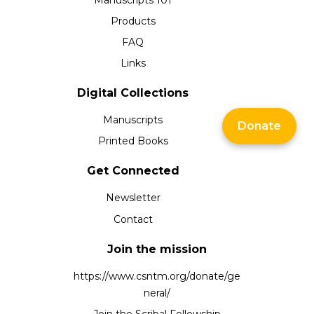
Products
FAQ
Links
Digital Collections
Manuscripts
Donate
Printed Books
Get Connected
Newsletter
Contact
Join the mission
https://www.csntm.org/donate/ge
neral/
Join the Scribal Fellowship