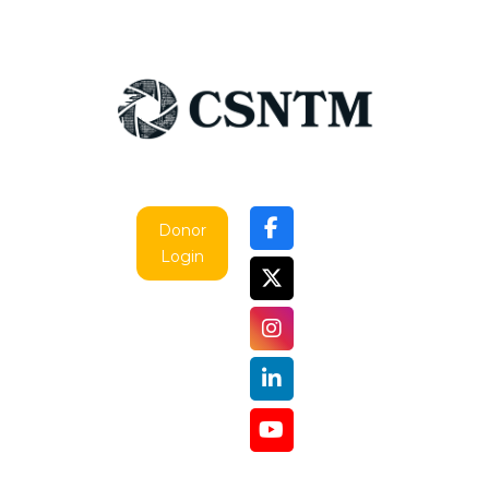
Donor
Login