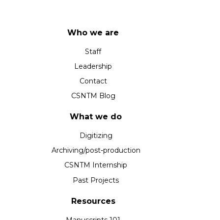
Who we are
Staff
Leadership
Contact
CSNTM Blog
What we do
Digitizing
Archiving/post-production
CSNTM Internship
Past Projects
Resources
Manuscripts 101