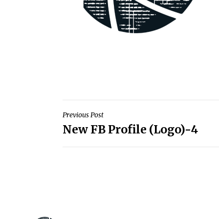
Post
Previous Post
New FB Profile (Logo)-4
navigation