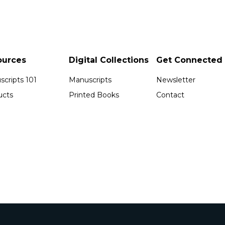
ources
Digital Collections
Get Connected
cripts 101
Manuscripts
Newsletter
ucts
Printed Books
Contact