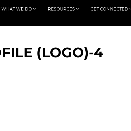
WHAT WE DO
RESOURCES
GET CONNECTED
FILE (LOGO)-4