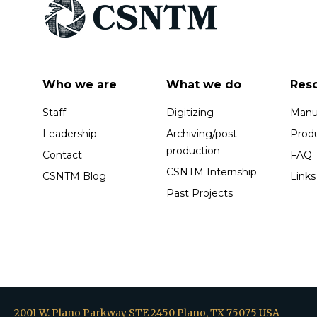
Who we are
What we do
Res
Staff
Digitizing
Manus
Leadership
Archiving/post-
Prod
production
Contact
FAQ
CSNTM Internship
CSNTM Blog
Links
Past Projects
2001 W. Plano Parkway STE 2450 Plano, TX 75075 USA