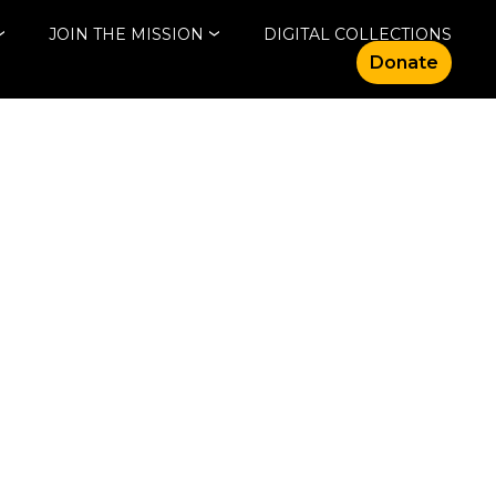
JOIN THE MISSION
DIGITAL COLLECTIONS
Donate