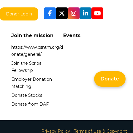
Donor Login
Join the mission
Events
https://www.csntm.org/d
onate/general/
Join the Scribal
Fellowship
Donate
Employer Donation
Matching
Donate Stocks
Donate from DAF
Privacy Policy
|
Terms of Use & Copyright