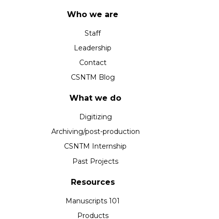
Who we are
Staff
Leadership
Contact
CSNTM Blog
What we do
Digitizing
Archiving/post-production
CSNTM Internship
Past Projects
Resources
Manuscripts 101
Products