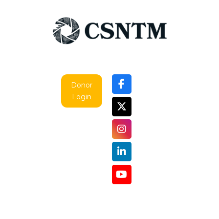
Donor
Login