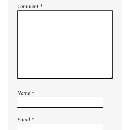
Comment
*
Name
*
Email
*