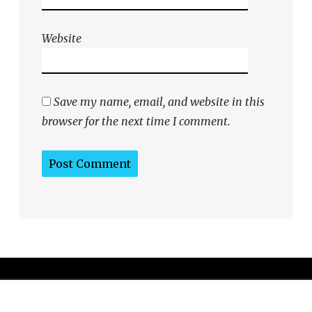
Website
Save my name, email, and website in this
browser for the next time I comment.