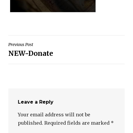
Post
Previous Post
NEW-Donate
navigation
Leave a Reply
Your email address will not be
published.
Required fields are marked
*