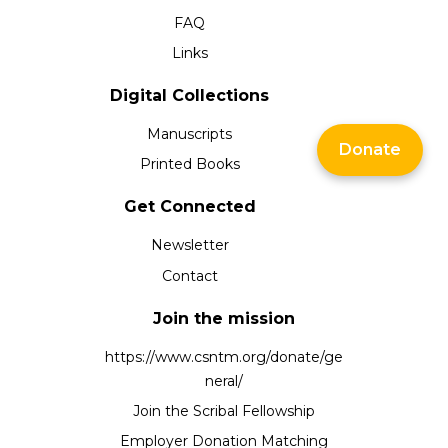
FAQ
Links
Digital Collections
Manuscripts
Donate
Printed Books
Get Connected
Newsletter
Contact
Join the mission
https://www.csntm.org/donate/ge
neral/
Join the Scribal Fellowship
Employer Donation Matching