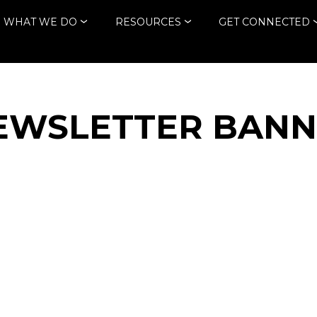
WHAT WE DO
RESOURCES
GET CONNECTED
EWSLETTER BAN