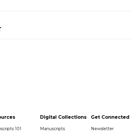
r
ources
Digital Collections
Get Connected
cripts 101
Manuscripts
Newsletter