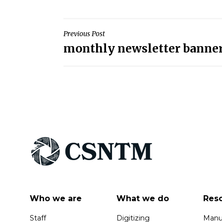
Post
Previous Post
monthly newsletter banne
navigation
Who we are
What we do
Res
Staff
Digitizing
Manus