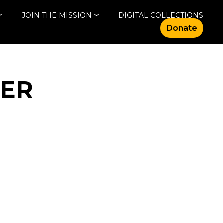
JOIN THE MISSION
DIGITAL COLLECTIONS
Donate
NER