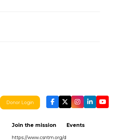
Donor Login
Join the mission
Events
https://www.csntm.org/d