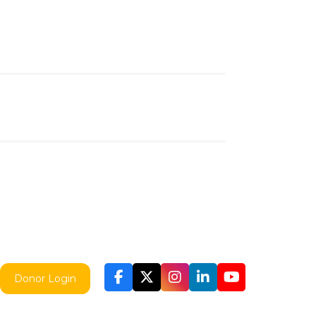
Donor Login