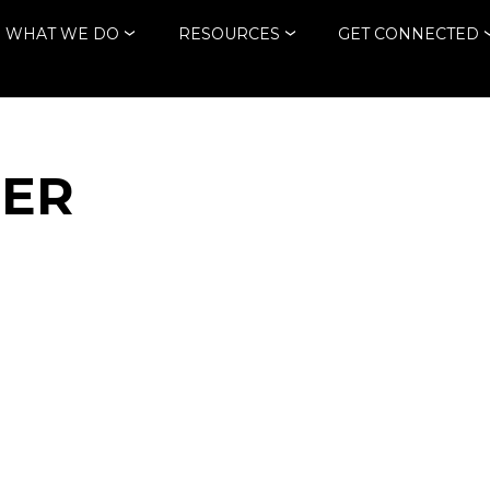
WHAT WE DO
RESOURCES
GET CONNECTED
HER