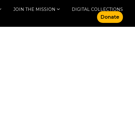
JOIN THE MISSION
DIGITAL COLLECTIONS
Donate