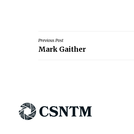
Post
Previous Post
Mark Gaither
navigation