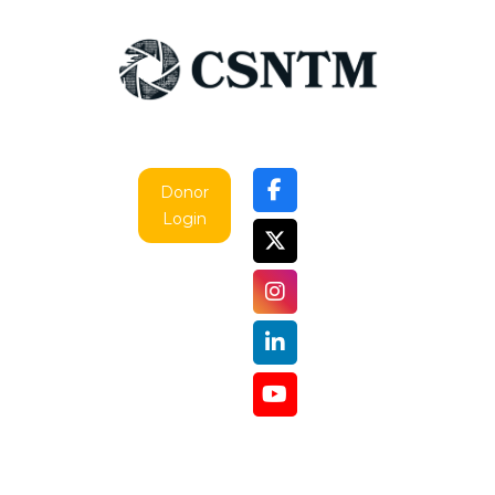
Donor
Login