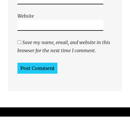
Website
Save my name, email, and website in this
browser for the next time I comment.