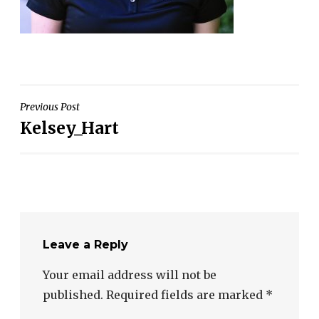
Post
Previous Post
Kelsey_Hart
navigation
Leave a Reply
Your email address will not be
published.
Required fields are marked
*