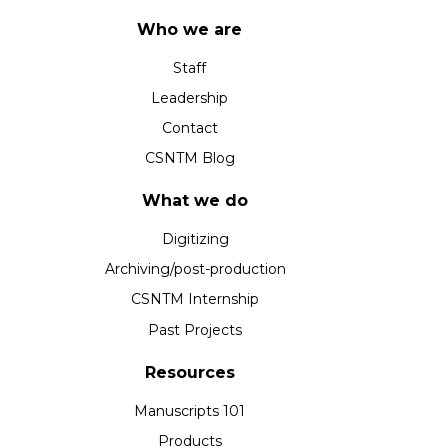
Who we are
Staff
Leadership
Contact
CSNTM Blog
What we do
Digitizing
Archiving/post-production
CSNTM Internship
Past Projects
Resources
Manuscripts 101
Products