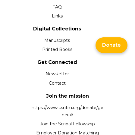
FAQ
Links
Digital Collections
Manuscripts
Donate
Printed Books
Get Connected
Newsletter
Contact
Join the mission
https://www.csntm.org/donate/ge
neral/
Join the Scribal Fellowship
Employer Donation Matching