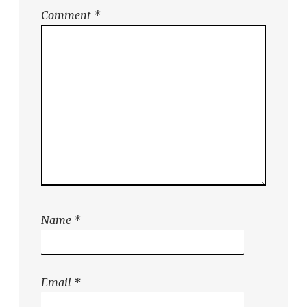
Comment
*
Name
*
Email
*