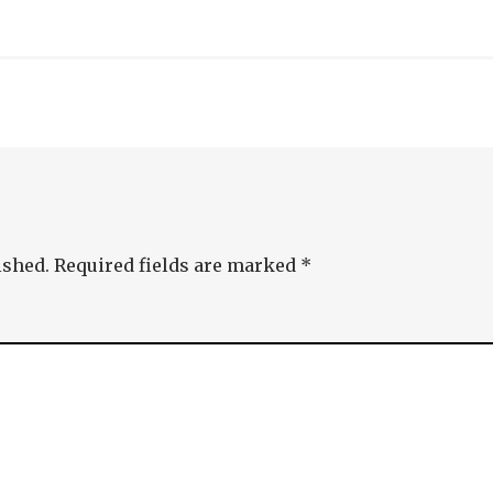
ished.
Required fields are marked
*