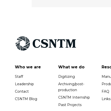
Who we are
What we do
Res
Staff
Digitizing
Manus
Leadership
Archiving/post-
Prod
production
Contact
FAQ
CSNTM Internship
CSNTM Blog
Links
Past Projects