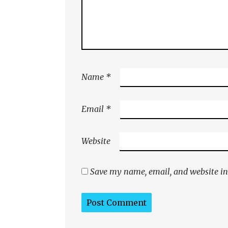
Name
*
Email
*
Website
Save my name, email, and website in 