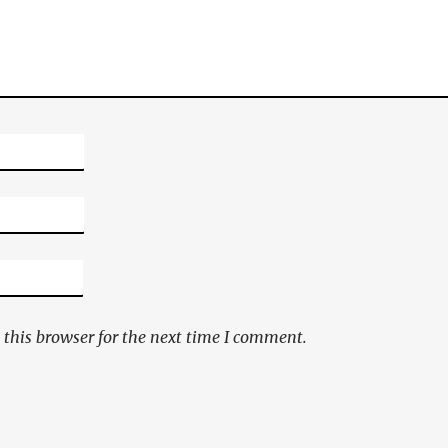
this browser for the next time I comment.