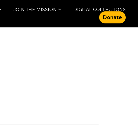
JOIN THE MISSION
DIGITAL COLLECTIONS
Donate