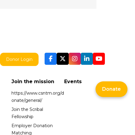
Donor Login
Join the mission
Events
Donate
https://www.csntm.org/d
onate/general/
Join the Scribal
Fellowship
Employer Donation
Matching