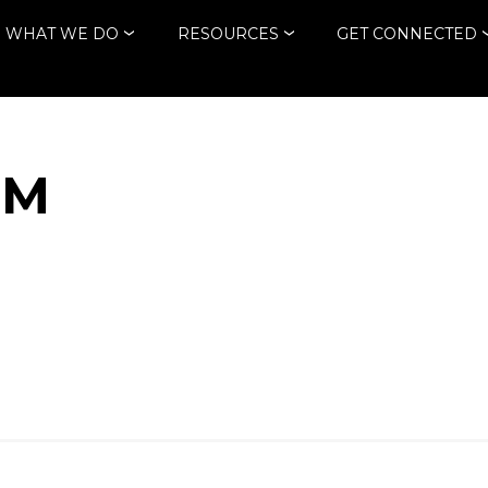
WHAT WE DO
RESOURCES
GET CONNECTED
TM