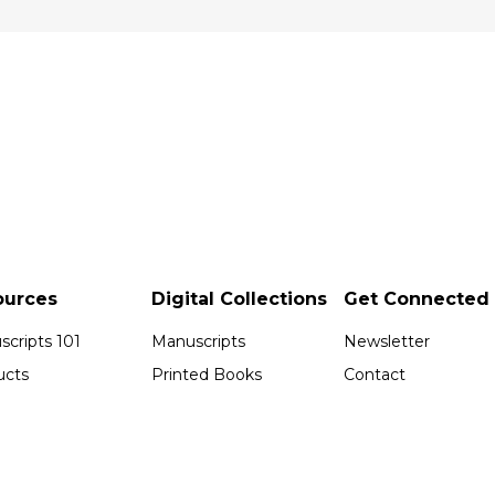
ources
Digital Collections
Get Connected
cripts 101
Manuscripts
Newsletter
ucts
Printed Books
Contact