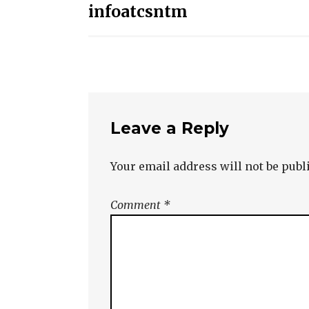
infoatcsntm
navigation
Leave a Reply
Your email address will not be publ
Comment
*