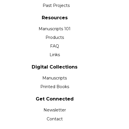
Past Projects
Resources
Manuscripts 101
Products
FAQ
Links
Digital Collections
Manuscripts
Printed Books
Get Connected
Newsletter
Contact