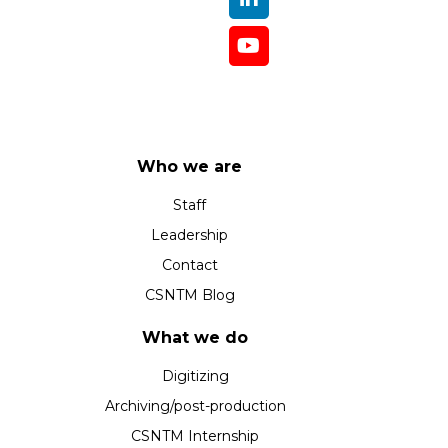
Who we are
Staff
Leadership
Contact
CSNTM Blog
What we do
Digitizing
Archiving/post-production
CSNTM Internship