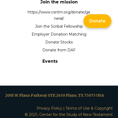
Join the mission
https://www.csntm.org/donate/ge
neral/
Donate
Join the Scribal Fellowship
Employer Donation Matching
Donate Stocks
Donate from DAF
Events
2001 W. Plano Parkway STE 2450 Plano, TX 75075 USA
Privacy Policy
|
Terms of Use & Copyright
© 2021, Center for the Study of New Testament