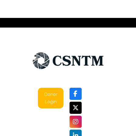
Donor
Login