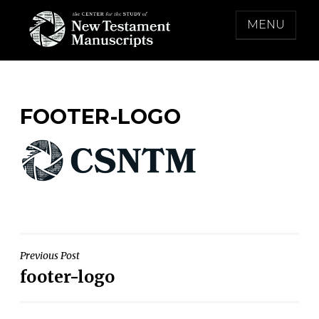
Skip
MENU
to
content
THE CENTER FOR THE STUDY OF NEW
TESTAMENT MANUSCRIPTS
FOOTER-LOGO
Post
Previous Post
footer-logo
navigation