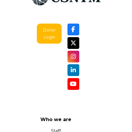
Donor
Login
Who we are
Staff