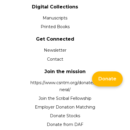
Digital Collections
Manuscripts
Printed Books
Get Connected
Newsletter
Contact
Join the mission
Donate
https://www.csntm.org/donate/ge
neral/
Join the Scribal Fellowship
Employer Donation Matching
Donate Stocks
Donate from DAF