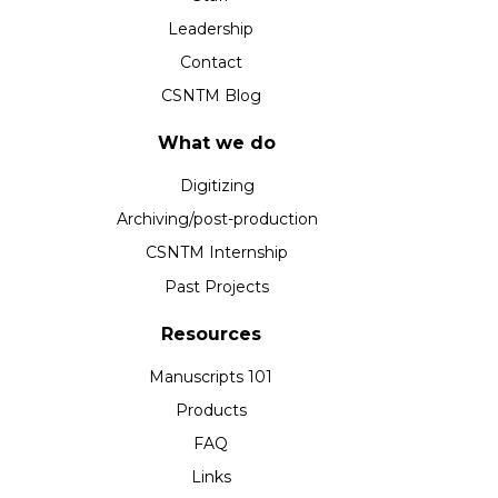
Leadership
Contact
CSNTM Blog
What we do
Digitizing
Archiving/post-production
CSNTM Internship
Past Projects
Resources
Manuscripts 101
Products
FAQ
Links