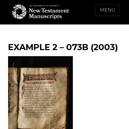
Skip
MENU
to
content
THE CENTER FOR THE STUDY OF NEW
TESTAMENT MANUSCRIPTS
EXAMPLE 2 – 073B (2003)