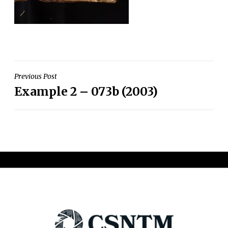
Post
Previous Post
Example 2 – 073b (2003)
navigation