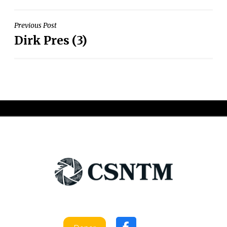
Post
Previous Post
Dirk Pres (3)
navigation