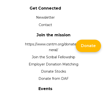
Get Connected
Newsletter
Contact
Join the mission
https://www.csntm.org/donate/ge
Donate
neral/
Join the Scribal Fellowship
Employer Donation Matching
Donate Stocks
Donate from DAF
Events