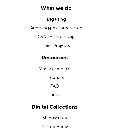
What we do
Digitizing
Archiving/post-production
CSNTM Internship
Past Projects
Resources
Manuscripts 101
Products
FAQ
Links
Digital Collections
Manuscripts
Printed Books