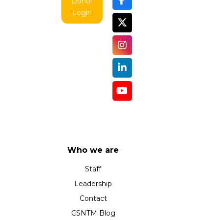
Donor
Login
Who we are
Staff
Leadership
Contact
CSNTM Blog