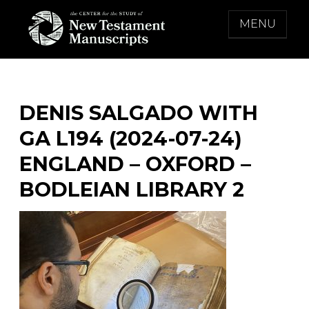
Skip
MENU
to
content
THE CENTER FOR THE STUDY OF NEW
TESTAMENT MANUSCRIPTS
DENIS SALGADO WITH
GA L194 (2024-07-24)
ENGLAND – OXFORD –
BODLEIAN LIBRARY 2