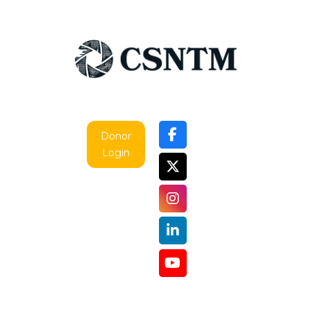
Donor
Login