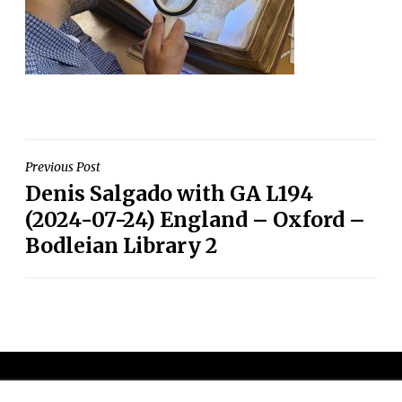
Post
Previous Post
Denis Salgado with GA L194
navigation
(2024-07-24) England – Oxford –
Bodleian Library 2