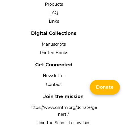
Products
FAQ
Links
Digital Collections
Manuscripts
Printed Books
Get Connected
Newsletter
Contact
Donate
Join the mission
https://www.csntm.org/donate/ge
neral/
Join the Scribal Fellowship