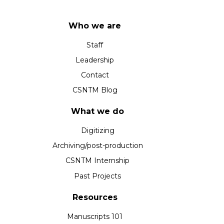
Who we are
Staff
Leadership
Contact
CSNTM Blog
What we do
Digitizing
Archiving/post-production
CSNTM Internship
Past Projects
Resources
Manuscripts 101