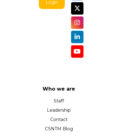
Login
Who we are
Staff
Leadership
Contact
CSNTM Blog