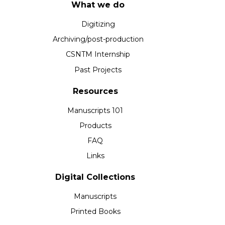
What we do
Digitizing
Archiving/post-production
CSNTM Internship
Past Projects
Resources
Manuscripts 101
Products
FAQ
Links
Digital Collections
Manuscripts
Printed Books