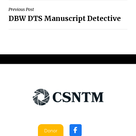
Post
Previous Post
DBW DTS Manuscript Detective
navigation
Donor