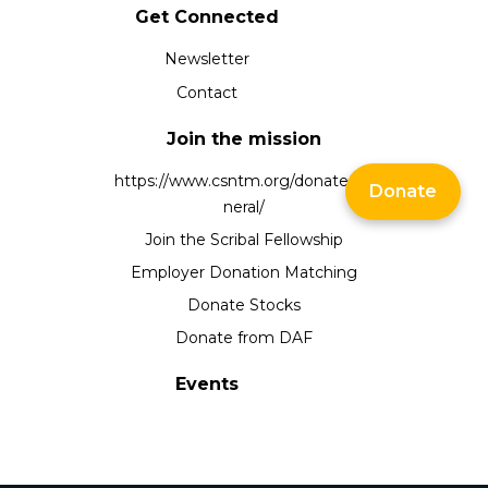
Get Connected
Newsletter
Contact
Join the mission
https://www.csntm.org/donate/ge
Donate
neral/
Join the Scribal Fellowship
Employer Donation Matching
Donate Stocks
Donate from DAF
Events