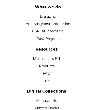
What we do
Digitizing
Archiving/post-production
CSNTM Internship
Past Projects
Resources
Manuscripts 101
Products
FAQ
Links
Digital Collections
Manuscripts
Printed Books