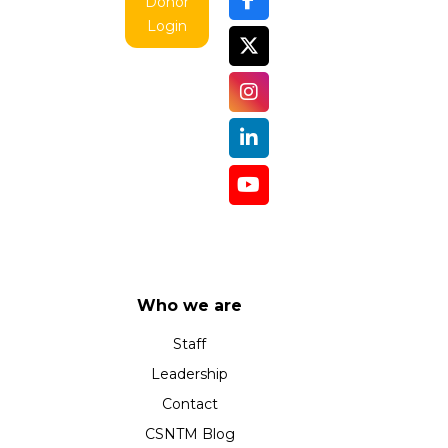
Donor
Login
Who we are
Staff
Leadership
Contact
CSNTM Blog