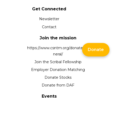
Get Connected
Newsletter
Contact
Join the mission
https://www.csntm.org/donate/ge
Donate
neral/
Join the Scribal Fellowship
Employer Donation Matching
Donate Stocks
Donate from DAF
Events