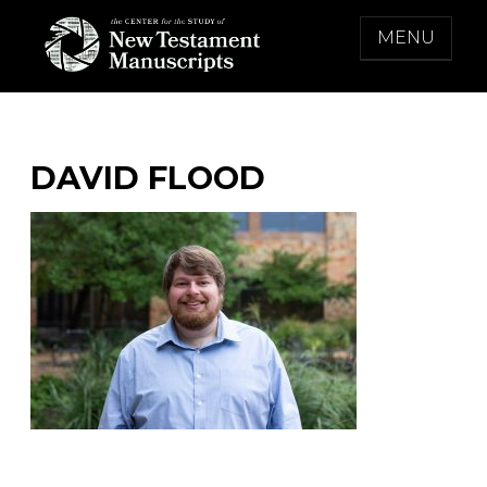
Skip
MENU
to
content
THE CENTER FOR THE STUDY OF NEW
TESTAMENT MANUSCRIPTS
DAVID FLOOD