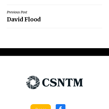
Post
Previous Post
David Flood
navigation