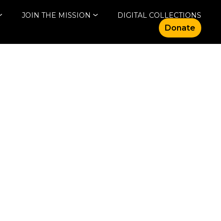
JOIN THE MISSION
DIGITAL COLLECTIONS
Donate