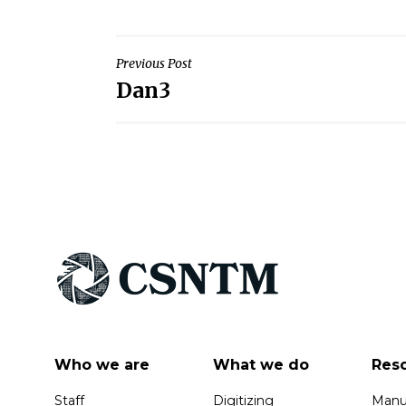
Post
Previous Post
Dan3
navigation
Who we are
What we do
Res
Staff
Digitizing
Manus