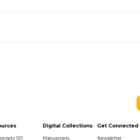
ources
Digital Collections
Get Connected
cripts 101
Manuscripts
Newsletter