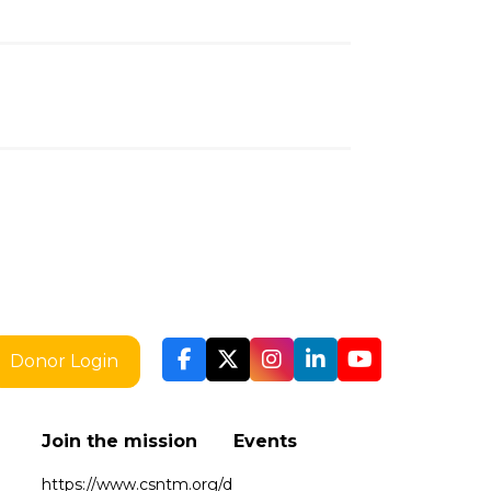
Donor Login
Join the mission
Events
https://www.csntm.org/d