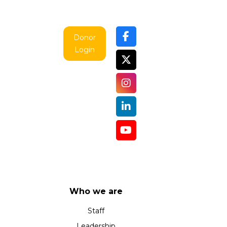
Donor
Login
Who we are
Staff
Leadership