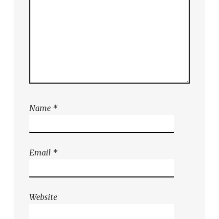
Name
*
Email
*
Website