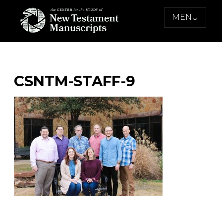
Skip
MENU
to
content
THE CENTER FOR THE STUDY OF NEW
TESTAMENT MANUSCRIPTS
CSNTM-STAFF-9