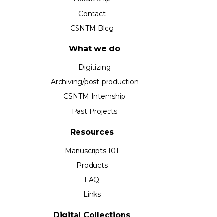
Contact
CSNTM Blog
What we do
Digitizing
Archiving/post-production
CSNTM Internship
Past Projects
Resources
Manuscripts 101
Products
FAQ
Links
Digital Collections