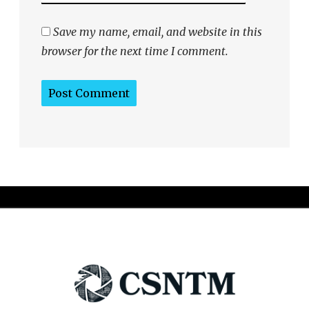
Save my name, email, and website in this
browser for the next time I comment.