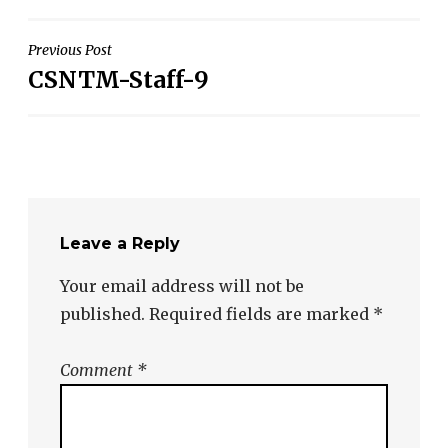
Post
Previous Post
CSNTM-Staff-9
navigation
Leave a Reply
Your email address will not be
published.
Required fields are marked
*
Comment
*