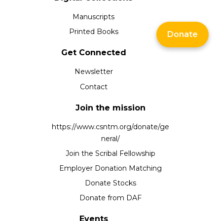
Manuscripts
Printed Books
Donate
Get Connected
Newsletter
Contact
Join the mission
https://www.csntm.org/donate/ge
neral/
Join the Scribal Fellowship
Employer Donation Matching
Donate Stocks
Donate from DAF
Events