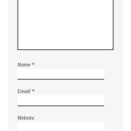
Name
*
Email
*
Website