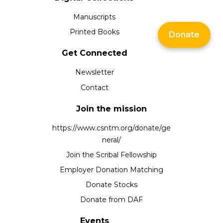
Manuscripts
Printed Books
Donate
Get Connected
Newsletter
Contact
Join the mission
https://www.csntm.org/donate/ge
neral/
Join the Scribal Fellowship
Employer Donation Matching
Donate Stocks
Donate from DAF
Events