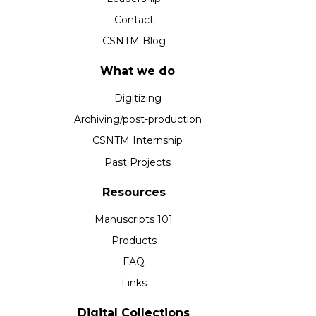
Contact
CSNTM Blog
What we do
Digitizing
Archiving/post-production
CSNTM Internship
Past Projects
Resources
Manuscripts 101
Products
FAQ
Links
Digital Collections