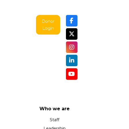
Donor
Login
Who we are
Staff
Leadership