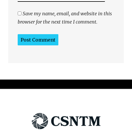
Save my name, email, and website in this
browser for the next time I comment.