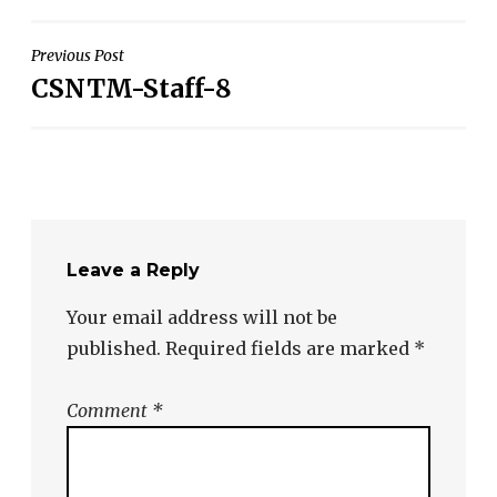
Post
Previous Post
CSNTM-Staff-8
navigation
Leave a Reply
Your email address will not be
published.
Required fields are marked
*
Comment
*