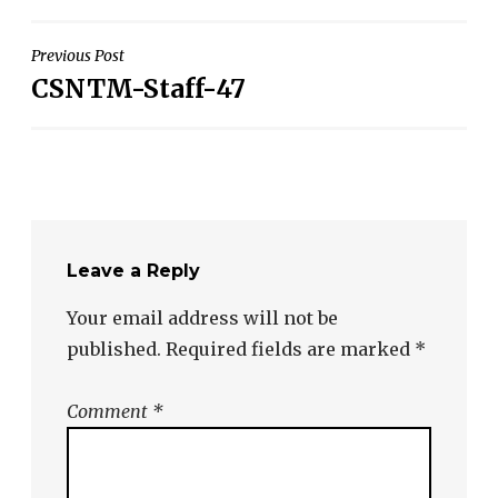
Post
Previous Post
CSNTM-Staff-47
navigation
Leave a Reply
Your email address will not be
published.
Required fields are marked
*
Comment
*