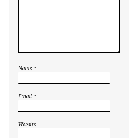
Name
*
Email
*
Website