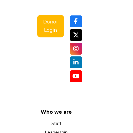
Donor
Login
Who we are
Staff
Leadership