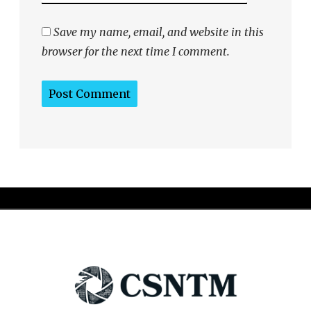
Save my name, email, and website in this
browser for the next time I comment.