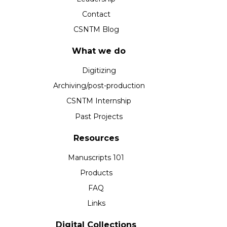
Contact
CSNTM Blog
What we do
Digitizing
Archiving/post-production
CSNTM Internship
Past Projects
Resources
Manuscripts 101
Products
FAQ
Links
Digital Collections