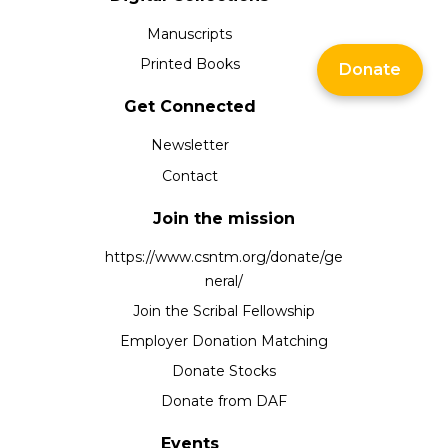
Manuscripts
Printed Books
Donate
Get Connected
Newsletter
Contact
Join the mission
https://www.csntm.org/donate/ge
neral/
Join the Scribal Fellowship
Employer Donation Matching
Donate Stocks
Donate from DAF
Events