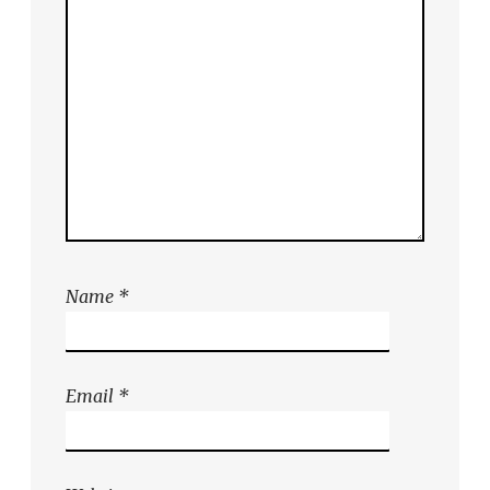
Name
*
Email
*