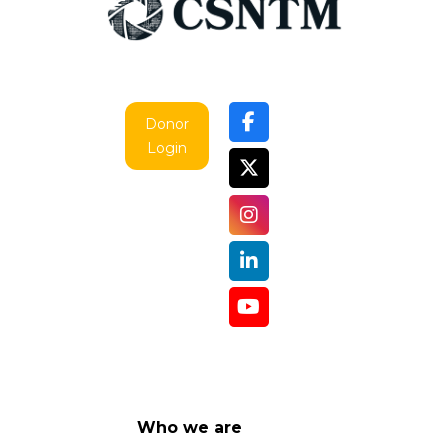
Donor
Login
Who we are