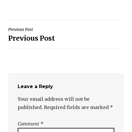
Post
Previous Post
Previous Post
navigation
Leave a Reply
Your email address will not be
published.
Required fields are marked
*
Comment
*