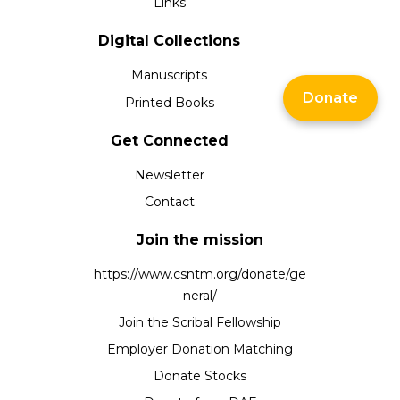
Links
Digital Collections
Manuscripts
Donate
Printed Books
Get Connected
Newsletter
Contact
Join the mission
https://www.csntm.org/donate/ge
neral/
Join the Scribal Fellowship
Employer Donation Matching
Donate Stocks