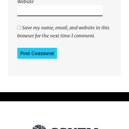
Website
Save my name, email, and website in this
browser for the next time I comment.