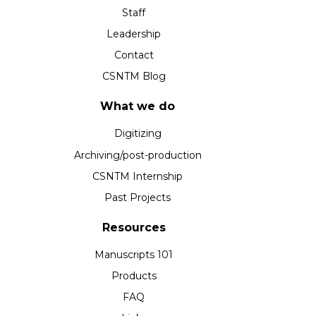
Staff
Leadership
Contact
CSNTM Blog
What we do
Digitizing
Archiving/post-production
CSNTM Internship
Past Projects
Resources
Manuscripts 101
Products
FAQ