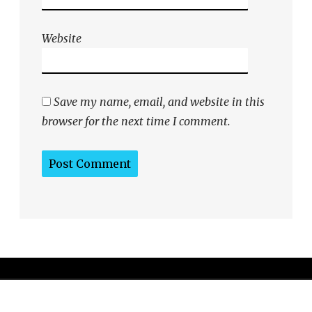
Website
Save my name, email, and website in this
browser for the next time I comment.