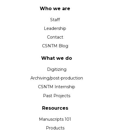
Who we are
Staff
Leadership
Contact
CSNTM Blog
What we do
Digitizing
Archiving/post-production
CSNTM Internship
Past Projects
Resources
Manuscripts 101
Products