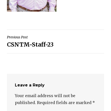
Post
Previous Post
CSNTM-Staff-23
navigation
Leave a Reply
Your email address will not be
published.
Required fields are marked
*