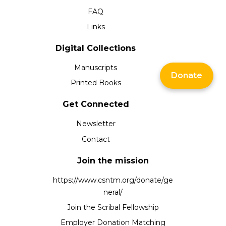
FAQ
Links
Digital Collections
Manuscripts
Donate
Printed Books
Get Connected
Newsletter
Contact
Join the mission
https://www.csntm.org/donate/ge
neral/
Join the Scribal Fellowship
Employer Donation Matching