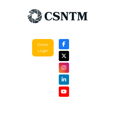
Donor
Login