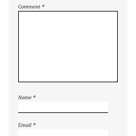
Comment
*
Name
*
Email
*