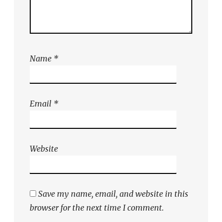
Name
*
Email
*
Website
Save my name, email, and website in this
browser for the next time I comment.