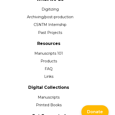
Digitizing
Archiving/post-production
CSNTM Internship
Past Projects
Resources
Manuscripts 101
Products
FAQ
Links
Digital Collections
Manuscripts
Printed Books
Donate