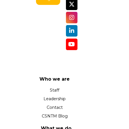
Who we are
Staff
Leadership
Contact
CSNTM Blog
What we do