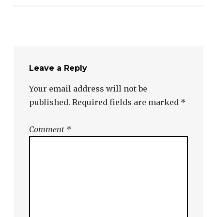
Leave a Reply
Your email address will not be
published.
Required fields are marked
*
Comment
*