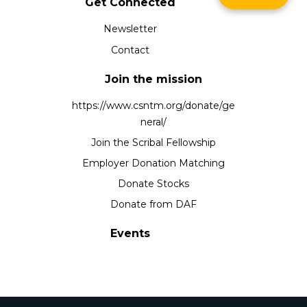
Get Connected
Newsletter
Contact
Join the mission
https://www.csntm.org/donate/ge
neral/
Join the Scribal Fellowship
Employer Donation Matching
Donate Stocks
Donate from DAF
Events