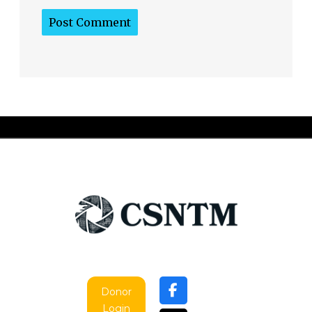
Donor
Login