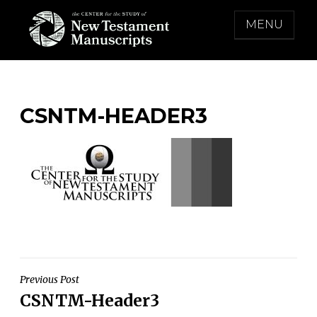
Skip
MENU
to
content
THE CENTER FOR THE STUDY OF NEW
TESTAMENT MANUSCRIPTS
CSNTM-HEADER3
Post
Previous Post
CSNTM-Header3
navigation