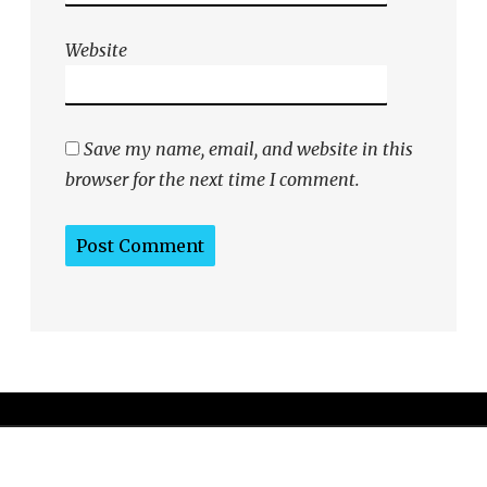
Website
Save my name, email, and website in this
browser for the next time I comment.