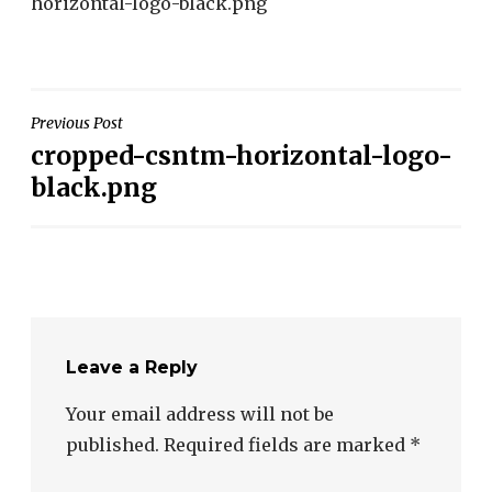
horizontal-logo-black.png
Post
Previous Post
cropped-csntm-horizontal-logo-
navigation
black.png
Leave a Reply
Your email address will not be
published.
Required fields are marked
*