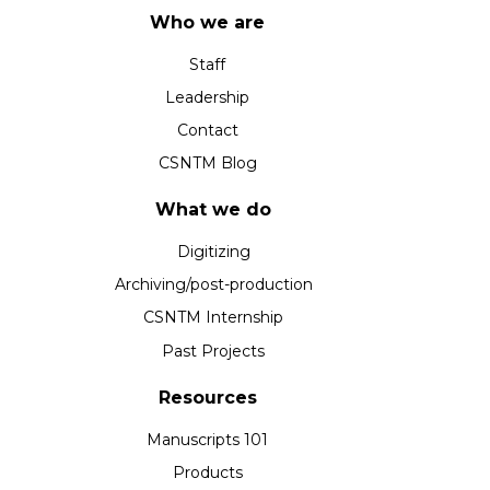
Who we are
Staff
Leadership
Contact
CSNTM Blog
What we do
Digitizing
Archiving/post-production
CSNTM Internship
Past Projects
Resources
Manuscripts 101
Products