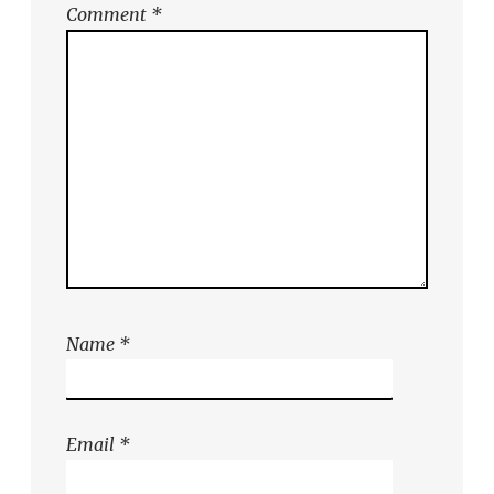
Comment
*
Name
*
Email
*