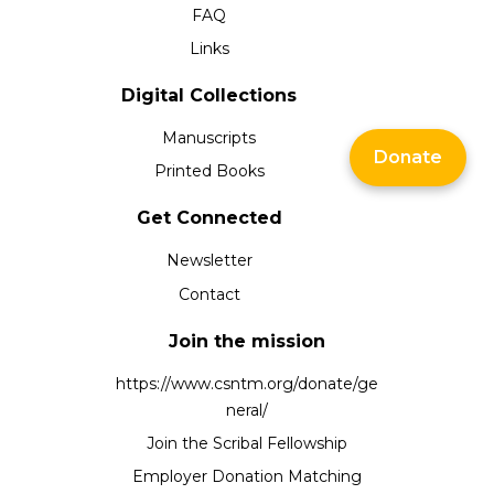
FAQ
Links
Digital Collections
Manuscripts
Donate
Printed Books
Get Connected
Newsletter
Contact
Join the mission
https://www.csntm.org/donate/ge
neral/
Join the Scribal Fellowship
Employer Donation Matching