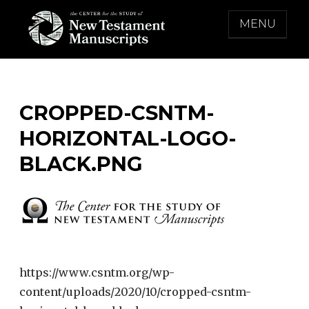
Skip
MENU
to
content
THE CENTER FOR THE STUDY OF NEW
TESTAMENT MANUSCRIPTS
CROPPED-CSNTM-
HORIZONTAL-LOGO-
BLACK.PNG
https://www.csntm.org/wp-
content/uploads/2020/10/cropped-csntm-