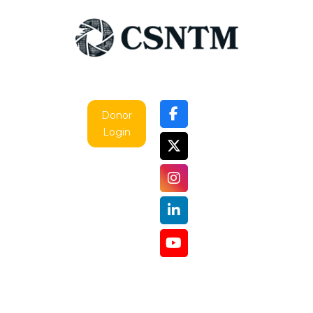
Donor
Login