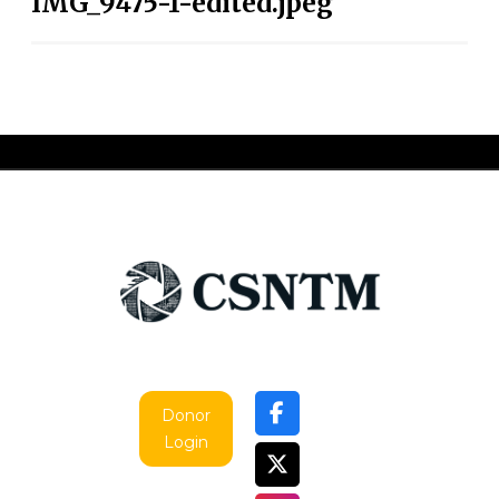
IMG_9475-1-edited.jpeg
Donor
Login