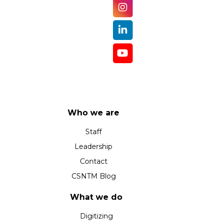
Who we are
Staff
Leadership
Contact
CSNTM Blog
What we do
Digitizing