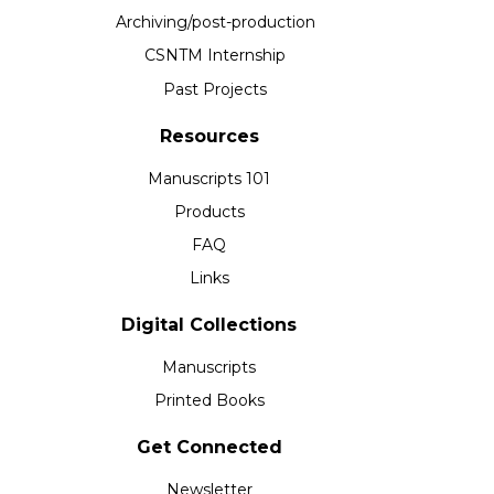
Archiving/post-production
CSNTM Internship
Past Projects
Resources
Manuscripts 101
Products
FAQ
Links
Digital Collections
Manuscripts
Printed Books
Get Connected
Newsletter