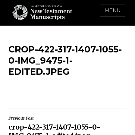
Skip
MENU
to
content
THE CENTER FOR THE STUDY OF NEW
TESTAMENT MANUSCRIPTS
CROP-422-317-1407-1055-
0-IMG_9475-1-
EDITED.JPEG
Post
Previous Post
crop-422-317-1407-1055-0-
navigation