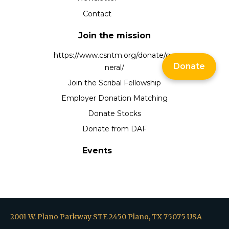
Contact
Join the mission
https://www.csntm.org/donate/ge
Donate
neral/
Join the Scribal Fellowship
Employer Donation Matching
Donate Stocks
Donate from DAF
Events
2001 W. Plano Parkway STE 2450 Plano, TX 75075 USA