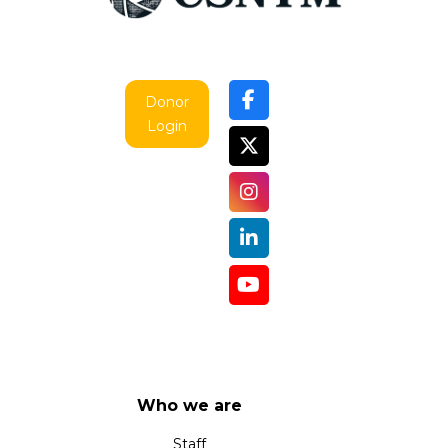
Donor
Login
Who we are
Staff