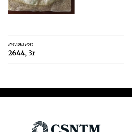
Post
Previous Post
2644, 3r
navigation