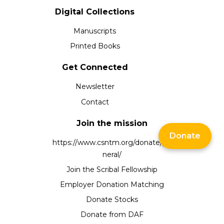
Digital Collections
Manuscripts
Printed Books
Get Connected
Newsletter
Contact
Join the mission
Donate
https://www.csntm.org/donate/ge
neral/
Join the Scribal Fellowship
Employer Donation Matching
Donate Stocks
Donate from DAF