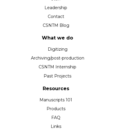
Leadership
Contact
CSNTM Blog
What we do
Digitizing
Archiving/post-production
CSNTM Internship
Past Projects
Resources
Manuscripts 101
Products
FAQ
Links