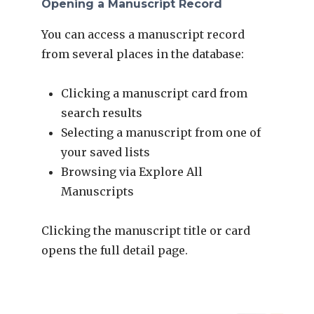
Opening a Manuscript Record
You can access a manuscript record
from several places in the database:
Clicking a manuscript card from
search results
Selecting a manuscript from one of
your saved lists
Browsing via Explore All
Manuscripts
Clicking the manuscript title or card
opens the full detail page.