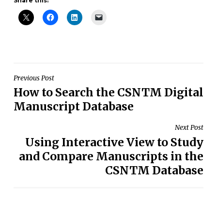
Share this:
Post
Previous Post
How to Search the CSNTM Digital
navigation
Manuscript Database
Next Post
Using Interactive View to Study
and Compare Manuscripts in the
CSNTM Database