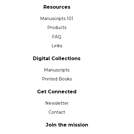
Resources
Manuscripts 101
Products
FAQ
Links
Digital Collections
Manuscripts
Printed Books
Get Connected
Newsletter
Contact
Join the mission