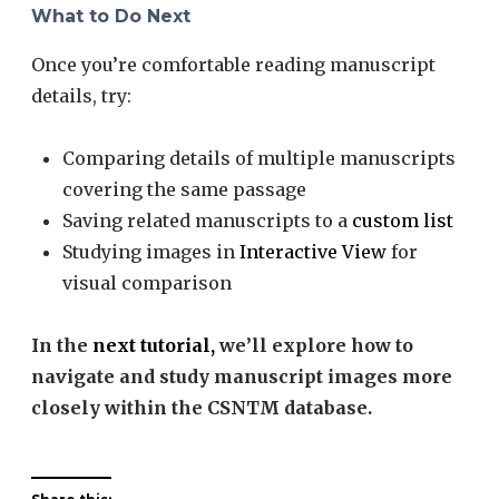
What to Do Next
Once you’re comfortable reading manuscript
details, try:
Comparing details of multiple manuscripts
covering the same passage
Saving related manuscripts to a
custom list
Studying images in
Interactive View
for
visual comparison
In the
next tutorial,
we’ll explore how to
navigate and study manuscript images more
closely within the CSNTM database.