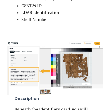
CSNTM ID
LDAB Identification
Shelf Number
Description
Beneath the Identifiers card, you will