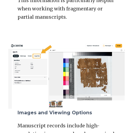
This information is particularly helpful
when working with fragmentary or
partial manuscripts.
Images and Viewing Options
Manuscript records include high-