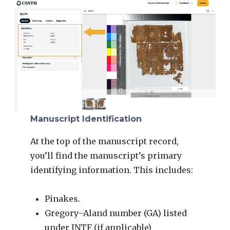
Manuscript Identification
At the top of the manuscript record,
you’ll find the manuscript’s primary
identifying information. This includes:
Pinakes.
Gregory–Aland number (GA) listed
under INTF (if applicable)