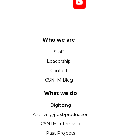
Who we are
Staff
Leadership
Contact
CSNTM Blog
What we do
Digitizing
Archiving/post-production
CSNTM Internship
Past Projects