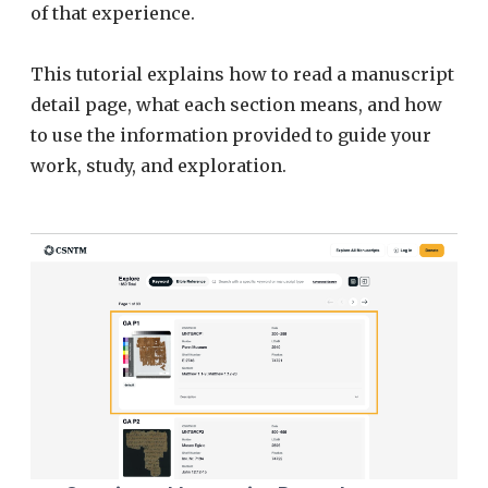
of that experience.
This tutorial explains how to read a manuscript
detail page, what each section means, and how
to use the information provided to guide your
work, study, and exploration.