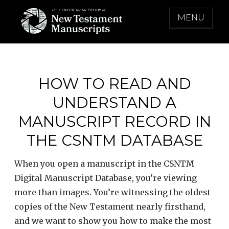
Skip
MENU
to
content
THE CENTER FOR THE STUDY OF NEW
TESTAMENT MANUSCRIPTS
HOW TO READ AND
UNDERSTAND A
MANUSCRIPT RECORD IN
THE CSNTM DATABASE
When you open a manuscript in the CSNTM
Digital Manuscript Database, you’re viewing
more than images. You’re witnessing the oldest
copies of the New Testament nearly firsthand,
and we want to show you how to make the most