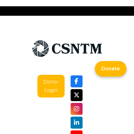
Donate
Donor
Login