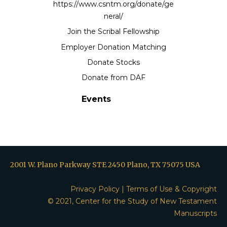
https://www.csntm.org/donate/ge
neral/
Join the Scribal Fellowship
Employer Donation Matching
Donate Stocks
Donate from DAF
Events
2001 W. Plano Parkway STE 2450 Plano, TX 75075 USA
Privacy Policy
|
Terms of Use & Copyright
© 2021, Center for the Study of New Testament
Manuscripts