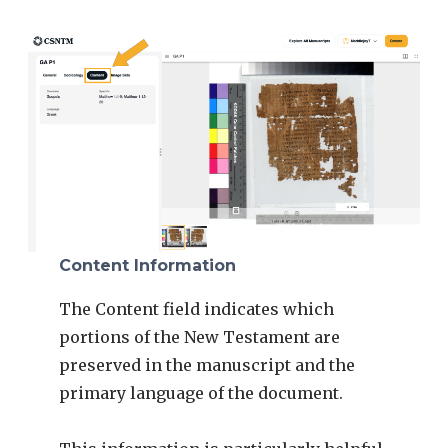
Content Information
The Content field indicates which
portions of the New Testament are
preserved in the manuscript and the
primary language of the document.