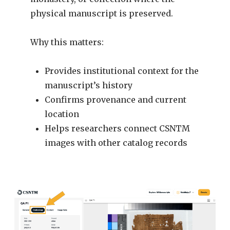
physical manuscript is preserved.
Why this matters:
Provides institutional context for the
manuscript’s history
Confirms provenance and current
location
Helps researchers connect CSNTM
images with other catalog records