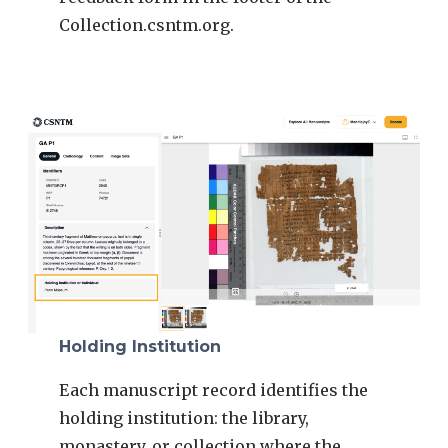
Collection.csntm.org.
Holding Institution
Each manuscript record identifies the
holding institution: the library,
monastery, or collection where the