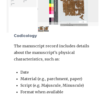
Codicology
The manuscript record includes details
about the manuscript’s physical
characteristics, such as:
Date
Material (e.g., parchment, paper)
Script (e.g. Majuscule, Minuscule)
Format when available