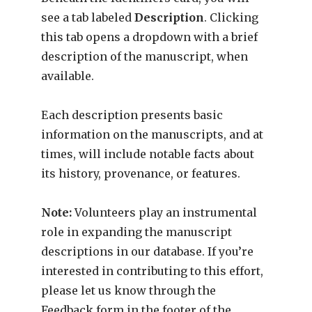
see a tab labeled
Description
. Clicking
this tab opens a dropdown with a brief
description of the manuscript, when
available.
Each description presents basic
information on the manuscripts, and at
times, will include notable facts about
its history, provenance, or features.
Note:
Volunteers play an instrumental
role in expanding the manuscript
descriptions in our database. If you’re
interested in contributing to this effort,
please let us know through the
Feedback form in the footer of the