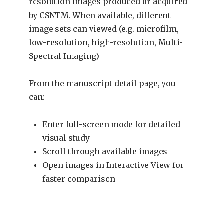
resolution images produced or acquired
by CSNTM. When available, different
image sets can viewed (e.g. microfilm,
low-resolution, high-resolution, Multi-
Spectral Imaging)
From the manuscript detail page, you
can:
Enter full-screen mode for detailed
visual study
Scroll through available images
Open images in Interactive View for
faster comparison