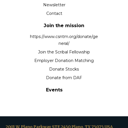
Newsletter
Contact
Join the mission
https://www.csntm.org/donate/ge
neral/
Join the Scribal Fellowship
Employer Donation Matching
Donate Stocks
Donate from DAF
Events
2001 W. Plano Parkway STE 2450 Plano, TX 75075 USA