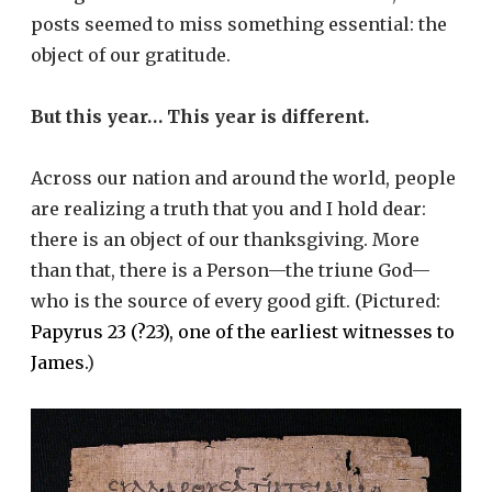
posts seemed to miss something essential: the
object of our gratitude.
But this year… This year is different.
Across our nation and around the world, people
are realizing a truth that you and I hold dear:
there is an object of our thanksgiving. More
than that, there is a Person—the triune God—
who is the source of every good gift. (Pictured:
Papyrus 23 (?23), one of the earliest witnesses to
James.
)