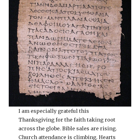
I am especially grateful this
Thanksgiving for the faith taking root
across the globe. Bible sales are rising.
Church attendance is climbing. Hearts