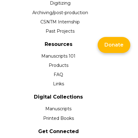
Digitizing
Archiving/post-production
CSNTM Internship
Past Projects
Resources
Donate
Manuscripts 101
Products
FAQ
Links
Digital Collections
Manuscripts
Printed Books
Get Connected