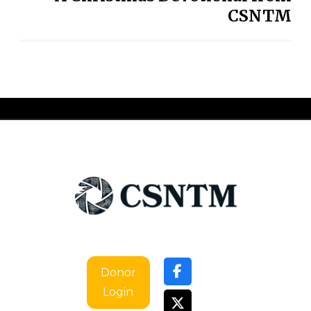
CSNTM
Donor
Login