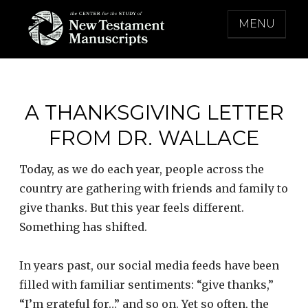
Skip
MENU
to
content
THE CENTER FOR THE STUDY OF NEW
TESTAMENT MANUSCRIPTS
A THANKSGIVING LETTER
FROM DR. WALLACE
Today, as we do each year, people across the
country are gathering with friends and family to
give thanks. But this year feels different.
Something has shifted.
In years past, our social media feeds have been
filled with familiar sentiments: “give thanks,”
“I’m grateful for…” and so on. Yet so often, the