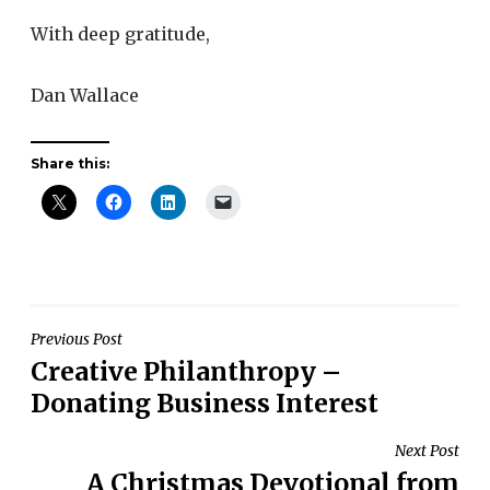
With deep gratitude,
Dan Wallace
Share this:
Post
Previous Post
Creative Philanthropy –
navigation
Donating Business Interest
Next Post
A Christmas Devotional from