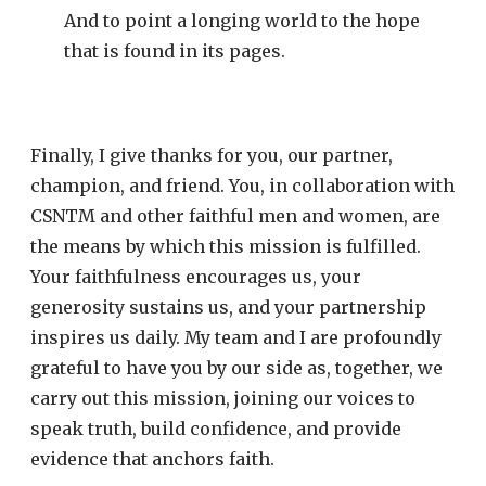
And to point a longing world to the hope
that is found in its pages.
Finally, I give thanks for you, our partner,
champion, and friend. You, in collaboration with
CSNTM and other faithful men and women, are
the means by which this mission is fulfilled.
Your faithfulness encourages us, your
generosity sustains us, and your partnership
inspires us daily. My team and I are profoundly
grateful to have you by our side as, together, we
carry out this mission, joining our voices to
speak truth, build confidence, and provide
evidence that anchors faith.