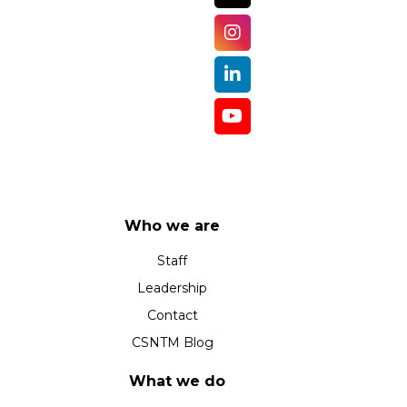
Who we are
Staff
Leadership
Contact
CSNTM Blog
What we do