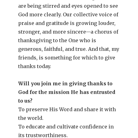
are being stirred and eyes opened to see
God more clearly. Our collective voice of
praise and gratitude is growing louder,
stronger, and more sincere—a chorus of
thanksgiving to the One who is
generous, faithful, and true. And that, my
friends, is something for which to give
thanks today.
Will you join me in giving thanks to
God for the mission He has entrusted
to us?
To preserve His Word and share it with
the world.
To educate and cultivate confidence in
its trustworthiness.