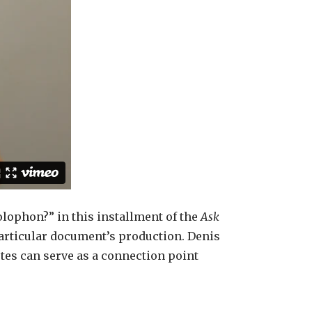
olophon?” in this installment of the
Ask
particular document’s production. Denis
tes can serve as a connection point