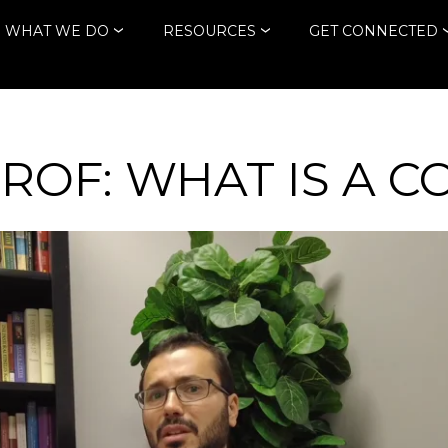
WHAT WE DO
RESOURCES
GET CONNECTED
PROF: WHAT IS A 