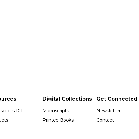
ources
Digital Collections
Get Connected
cripts 101
Manuscripts
Newsletter
ucts
Printed Books
Contact