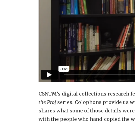
CSNTM’s digital collections research fe
the Prof
series. Colophons provide us wi
shares what some of those details were
with the people who hand-copied the w