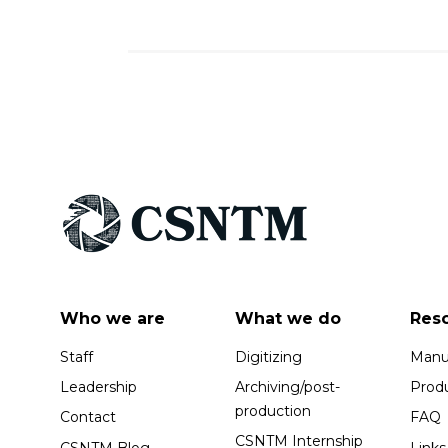
Who we are
What we do
Res
Staff
Digitizing
Manus
Leadership
Archiving/post-
Prod
production
Contact
FAQ
CSNTM Internship
CSNTM Blog
Links