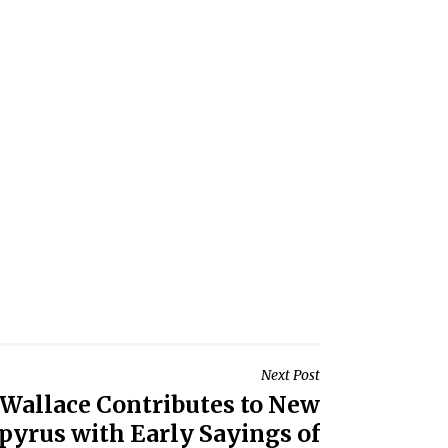
Next Post
. Wallace Contributes to New
apyrus with Early Sayings of