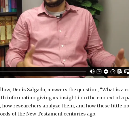
llow, Denis Salgado, answers the question, “What is a c
th information giving us insight into the context of a 
, how researchers analyze them, and how these little no
ords of the New Testament centuries ago.