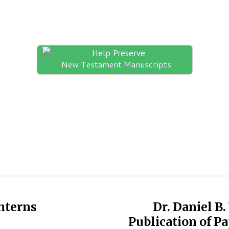
Help Preserve
New Testament Manuscripts
nterns
Dr. Daniel B
Publication of P