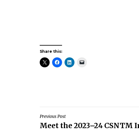
Share this:
Post
Previous Post
Meet the 2023–24 CSNTM I
navigation