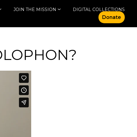
JOIN THE MISSION
DIGITAL COLLECTIONS
Donate
COLOPHON?