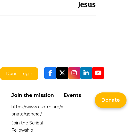
Jesus
Donor Login
Join the mission
Events
Donate
https://www.csntm.org/d
onate/general/
Join the Scribal
Fellowship