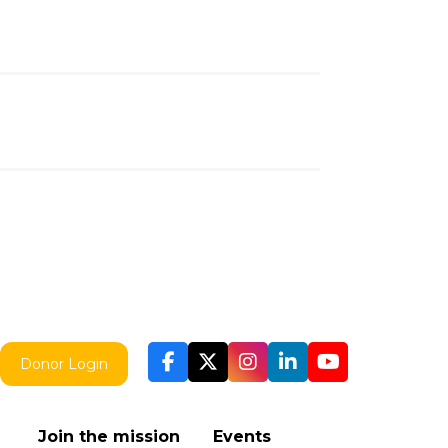
Donor Login
Join the mission
Events