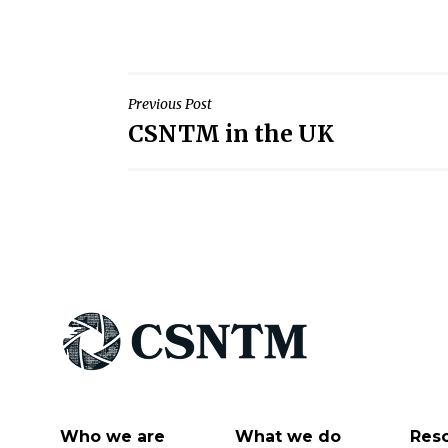
Post
Previous Post
CSNTM in the UK
navigation
Who we are
What we do
Res