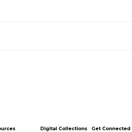
ources
Digital Collections
Get Connected