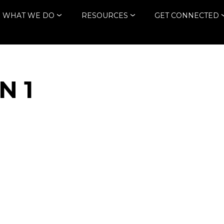
WHAT WE DO
RESOURCES
GET CONNECTED
N 1