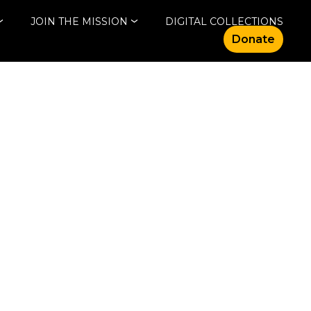
JOIN THE MISSION
DIGITAL COLLECTIONS
Donate