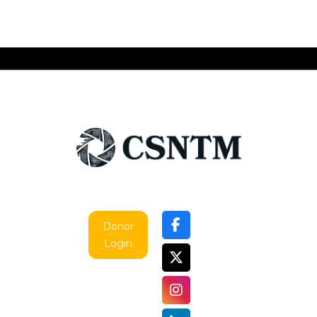
Donor
Login