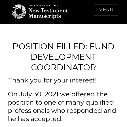
Skip
MENU
to
content
THE CENTER FOR THE STUDY OF NEW
TESTAMENT MANUSCRIPTS
POSITION FILLED: FUND
DEVELOPMENT
COORDINATOR
Thank you for your interest!
On July 30, 2021 we offered the
position to one of many qualified
professionals who responded and
he has accepted.