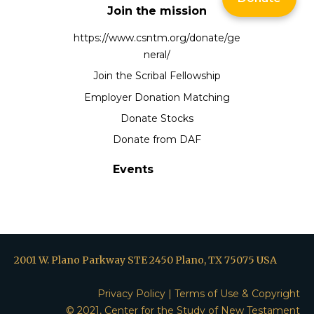
Join the mission
https://www.csntm.org/donate/ge
neral/
Join the Scribal Fellowship
Employer Donation Matching
Donate Stocks
Donate from DAF
Events
2001 W. Plano Parkway STE 2450 Plano, TX 75075 USA
Privacy Policy
|
Terms of Use & Copyright
© 2021, Center for the Study of New Testament