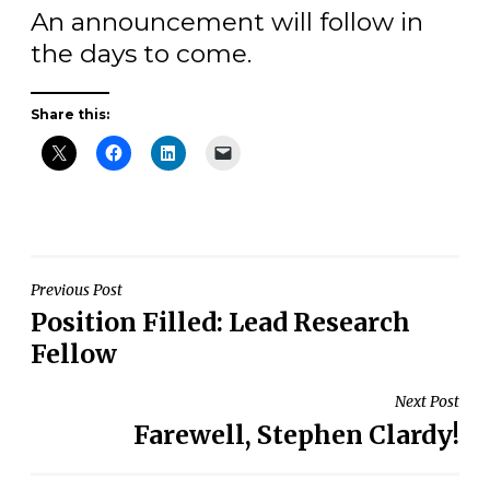
An announcement will follow in
the days to come.
Share this:
Post
Previous Post
Position Filled: Lead Research
navigation
Fellow
Next Post
Farewell, Stephen Clardy!