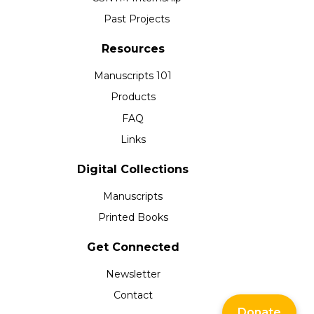
Past Projects
Resources
Manuscripts 101
Products
FAQ
Links
Digital Collections
Manuscripts
Printed Books
Get Connected
Newsletter
Contact
Donate