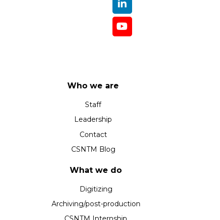
Who we are
Staff
Leadership
Contact
CSNTM Blog
What we do
Digitizing
Archiving/post-production
CSNTM Internship