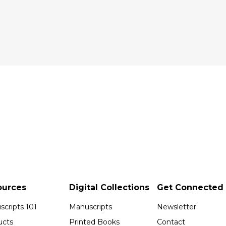
ources
Digital Collections
Get Connected
cripts 101
Manuscripts
Newsletter
ucts
Printed Books
Contact