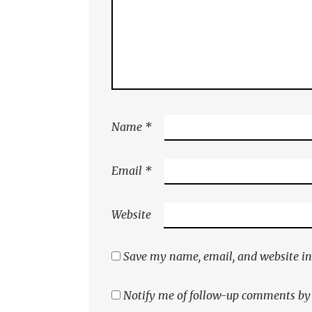
Name
*
Email
*
Website
Save my name, email, and website in 
Notify me of follow-up comments by