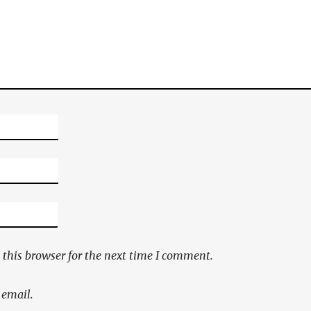
this browser for the next time I comment.
 email.