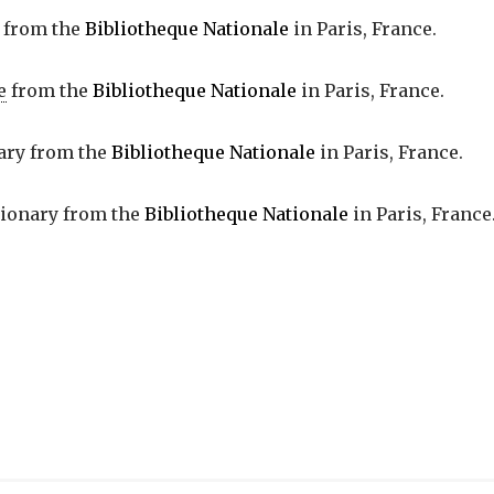
from the
Bibliotheque Nationale
in Paris, France.
e
from the
Bibliotheque Nationale
in Paris, France.
nary from the
Bibliotheque Nationale
in Paris, France.
tionary from the
Bibliotheque Nationale
in Paris, France