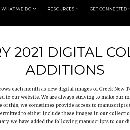
WHAT WE DO
RESOURCES
GET CONNECTED
 2021 DIGITAL C
ADDITIONS
 grows each month as new digital images of Greek New
ded to our website. We are always striving to make our 
 of this, we sometimes provide access to manuscripts 
 permitted to either include these images in our collecti
uary, we have added the following manuscripts to our dig