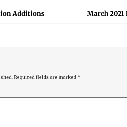
tion Additions
March 2021 
ished.
Required fields are marked
*