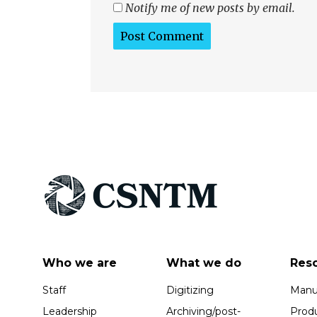
Notify me of new posts by email.
Who we are
What we do
Res
Staff
Digitizing
Manus
Leadership
Archiving/post-
Prod