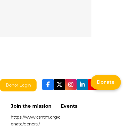
Donate
Donor Login
Join the mission
Events
https://www.csntm.org/d
onate/general/