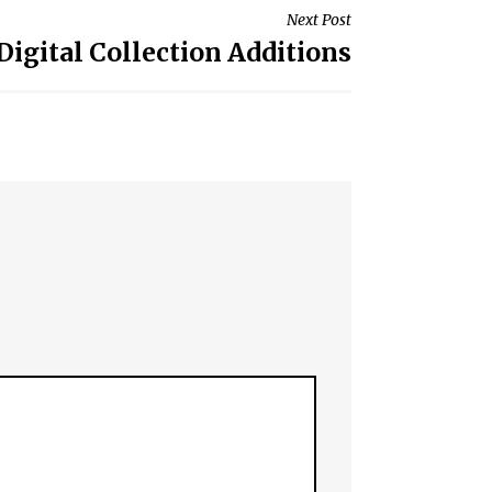
Next Post
Digital Collection Additions