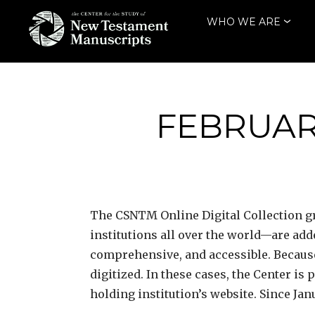
Skip
WHO WE ARE
to
content
THE CENTER
FOR THE STUDY
OF NEW
FEBRUARY
TESTAMENT
MANUSCRIPTS
The CSNTM
Online Digital Collection
institutions all over the world—are ad
comprehensive, and accessible. Because
digitized. In these cases, the Center is
holding institution’s website. Since Jan