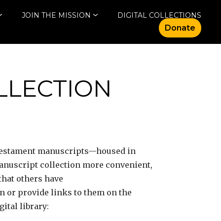
JOIN THE MISSION
DIGITAL COLLECTIONS
Donate
OLLECTION
 Testament manuscripts—housed in
manuscript collection more convenient,
that others have
on or provide links to them on the
ital library: