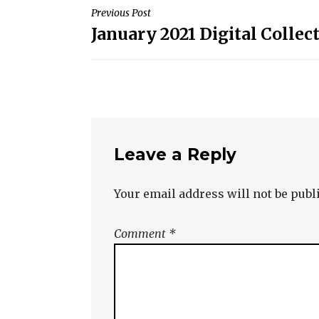
Post
Previous Post
January 2021 Digital Collec
navigation
Leave a Reply
Your email address will not be publ
Comment
*