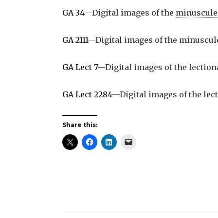
GA 34
—Digital images of the
minuscule
GA 2111
—Digital images of the
minuscul
GA Lect 7
—Digital images of the lectio
GA Lect 2284
—Digital images of the lec
Share this: