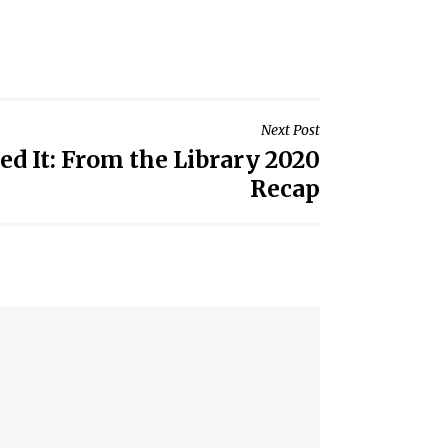
Next Post
ed It: From the Library 2020
Recap