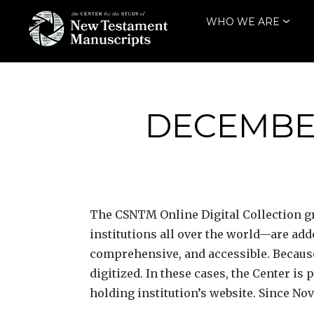
Skip
WHO WE ARE
to
content
THE CENTER
FOR THE STUDY
OF NEW
DECEMBER
TESTAMENT
MANUSCRIPTS
The CSNTM
Online Digital Collection
institutions all over the world—are ad
comprehensive, and accessible. Because
digitized. In these cases, the Center is
holding institution’s website. Since No