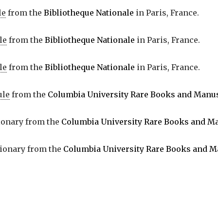
le
from the
Bibliotheque Nationale
in Paris, France.
le
from the
Bibliotheque Nationale
in Paris, France.
le
from the
Bibliotheque Nationale
in Paris, France.
ule
from the
Columbia University Rare Books and Manus
tionary from the
Columbia University Rare Books and Ma
tionary from the
Columbia University Rare Books and M