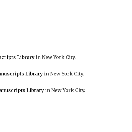
cripts Library
in New York City.
nuscripts Library
in New York City.
anuscripts Library
in New York City.