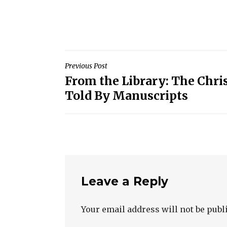
Post
Previous Post
From the Library: The Chri
navigation
Told By Manuscripts
Leave a Reply
Your email address will not be publ