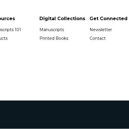
ources
Digital Collections
Get Connected
cripts 101
Manuscripts
Newsletter
ucts
Printed Books
Contact