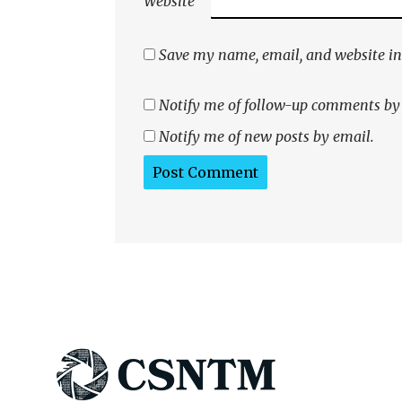
Website
Save my name, email, and website in 
Notify me of follow-up comments by
Notify me of new posts by email.