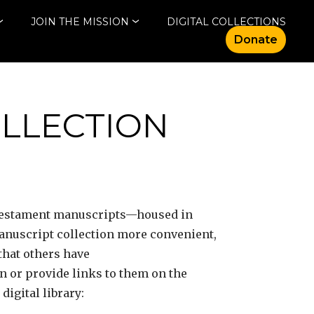
JOIN THE MISSION
DIGITAL COLLECTIONS
Donate
OLLECTION
 Testament manuscripts—housed in
manuscript collection more convenient,
that others have
on or provide links to them on the
igital library: