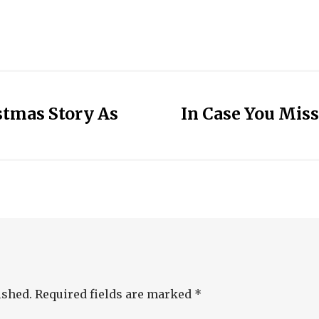
stmas Story As
In Case You Miss
ished.
Required fields are marked
*