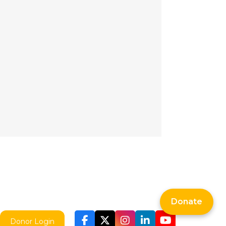
Donate
Donor Login