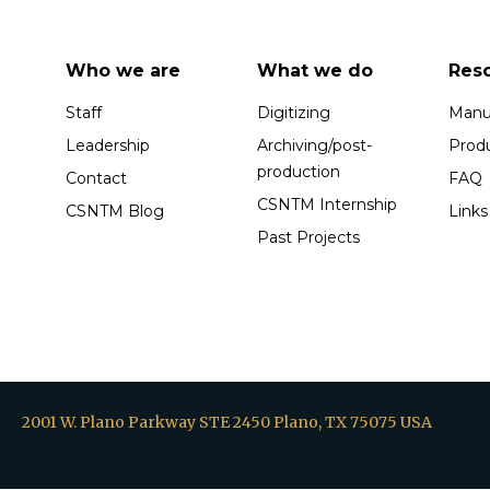
Who we are
What we do
Res
Staff
Digitizing
Manus
Leadership
Archiving/post-
Prod
production
Contact
FAQ
CSNTM Internship
CSNTM Blog
Links
Past Projects
2001 W. Plano Parkway STE 2450 Plano, TX 75075 USA