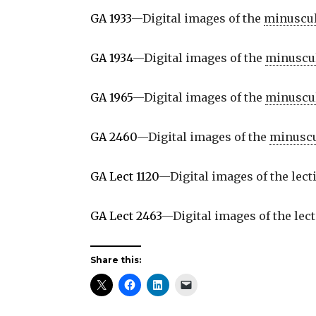
GA 1933
—Digital images of the
minuscu
GA 1934
—Digital images of the
minuscu
GA 1965
—Digital images of the
minuscu
GA 2460
—Digital images of the
minusc
GA Lect 1120
—Digital images of the lec
GA Lect 2463
—Digital images of the lec
Share this: