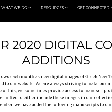
WHAT WE DO
RESOURCES
GET CONNECTED
 2020 DIGITAL C
ADDITIONS
 grows each month as new digital images of Greek New
ded to our website. We are always striving to make our 
 of this, we sometimes provide access to manuscripts 
 permitted to either include these images in our collecti
vember, we have added the following manuscripts to our d