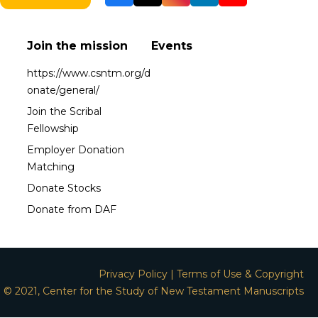
Join the mission
Events
https://www.csntm.org/d
onate/general/
Join the Scribal
Fellowship
Employer Donation
Matching
Donate Stocks
Donate from DAF
Privacy Policy
|
Terms of Use & Copyright
© 2021, Center for the Study of New Testament Manuscripts