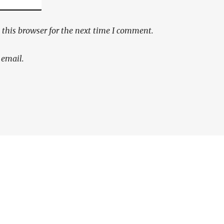
this browser for the next time I comment.
 email.