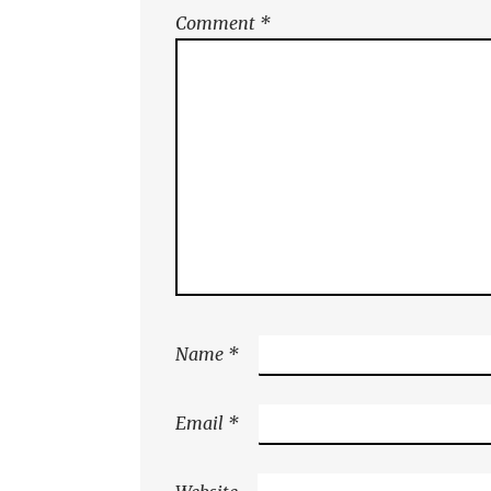
Comment
*
Name
*
Email
*