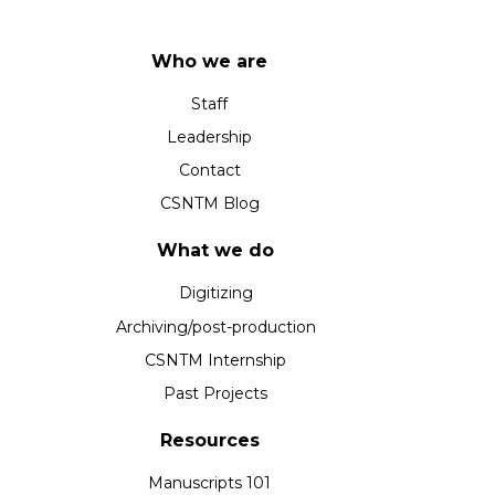
Who we are
Staff
Leadership
Contact
CSNTM Blog
What we do
Digitizing
Archiving/post-production
CSNTM Internship
Past Projects
Resources
Manuscripts 101