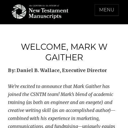
Skip
MENU
to
content
THE CENTER FOR THE STUDY OF NEW
TESTAMENT MANUSCRIPTS
WELCOME, MARK W
GAITHER
By: Daniel B. Wallace, Executive Director
We’re excited to announce that Mark Gaither has
joined the CSNTM team! Mark’s blend of academic
training (as both an engineer and an exegete) and
creative writing skill (as an accomplished author)—
combined with his experience in marketing,
communications, and fundraising—uniquely equips