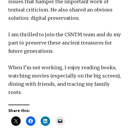
issues that hamper the important work of
textual criticism. He also shared an obvious
solution: digital preservation.
I am thrilled to join the CSNTM team and do my
part to preserve these ancient treasures for
future generations.
When I’m not working, I enjoy reading books,
watching movies (especially on the big screen),
dining with friends, and tracing my family
roots.
Share this: