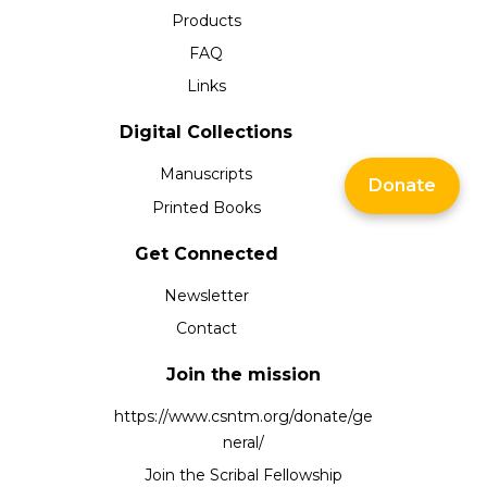
Products
FAQ
Links
Digital Collections
Manuscripts
Donate
Printed Books
Get Connected
Newsletter
Contact
Join the mission
https://www.csntm.org/donate/ge
neral/
Join the Scribal Fellowship