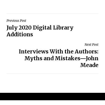
Post
Previous Post
July 2020 Digital Library
navigation
Additions
Next Post
Interviews With the Authors:
Myths and Mistakes—John
Meade