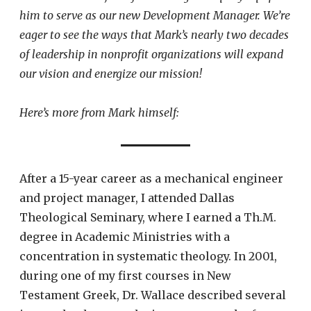
him to serve as our new Development Manager. We’re
eager to see the ways that Mark’s nearly two decades
of leadership in nonprofit organizations will expand
our vision and energize our mission!
Here’s more from Mark himself:
After a 15-year career as a mechanical engineer
and project manager, I attended Dallas
Theological Seminary, where I earned a Th.M.
degree in Academic Ministries with a
concentration in systematic theology. In 2001,
during one of my first courses in New
Testament Greek, Dr. Wallace described several