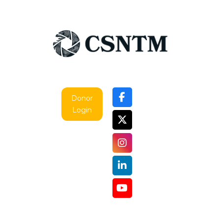
Donor
Login